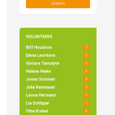
SEARCH
VOLUNTEERS
Biff Houlston
7
Elena Leonteva
2
Gintare Tamulyte
5
Helena Hieke
5
Jonas Sommer
8
Julia Ramsauer
2
Leona Hermann
1
Lia Schlippe
1
Olha Krahel
6