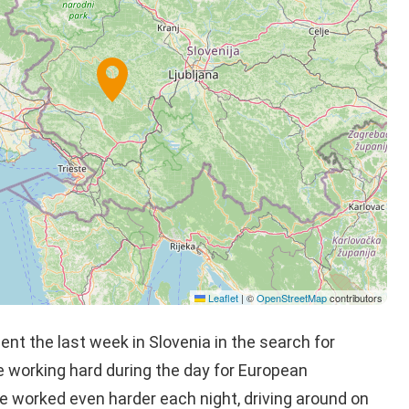
Leaflet
|
©
OpenStreetMap
contributors
nt the last week in Slovenia in the search for
 working hard during the day for European
e worked even harder each night, driving around on