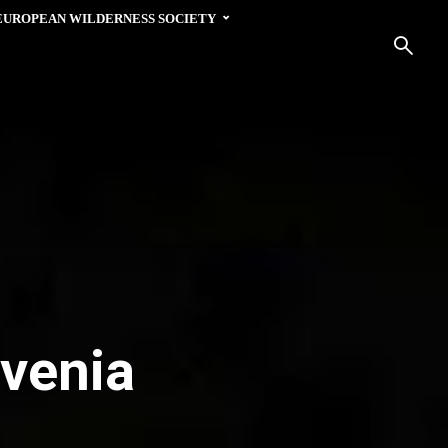
EUROPEAN WILDERNESS SOCIETY
ovenia