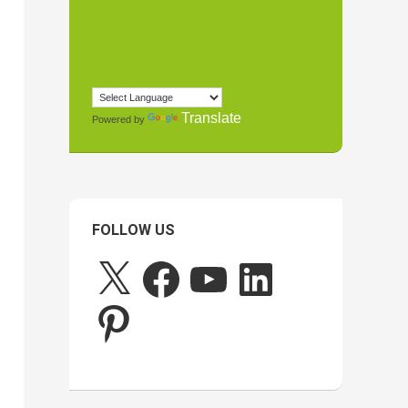
Translate
Powered by
FOLLOW US
X
Facebook
YouTube
LinkedIn
Pinterest