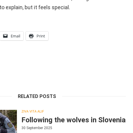
to explain, but it feels special.
Email
Print
RELATED POSTS
ZIVA VITA ALIF
Following the wolves in Slovenia
30 September 2025