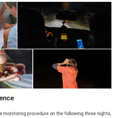
ience
monitoring procedure on the following three nights,