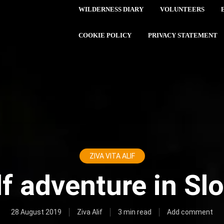
WILDERNESS DIARY
VOLUNTEERS
COOKIE POLICY
PRIVACY STATEMENT
ZIVA VITA ALIF
f adventure in Sl
28 August 2019
Ziva Alif
3 min read
Add comment