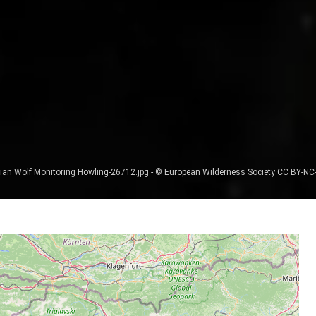
ian Wolf Monitoring Howling-26712.jpg - © European Wilderness Society CC BY-NC