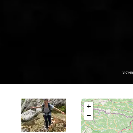
Sloven
+
−