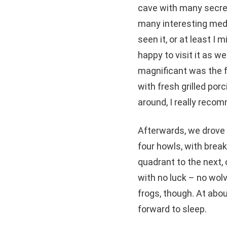
cave with many secret
many interesting medie
seen it, or at least I
happy to visit it as we
magnificant was the f
with fresh grilled por
around, I really reco
Afterwards, we drove t
four howls, with brea
quadrant to the next, 
with no luck – no wol
frogs, though. At abo
forward to sleep.