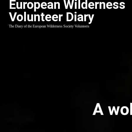
European Wilderness
Volunteer Diary
The Diary of the European Wilderness Society Volunteers
A wol