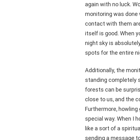
again with no luck. W
monitoring was done w
contact with them ar
itself is good. When 
night sky is absolutel
spots for the entire ni
Additionally, the moni
standing completely si
forests can be surpri
close to us, and the 
Furthermore, howling g
special way. When I ho
like a sort of a spiri
sending a message to 