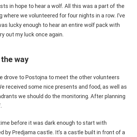
sts in hope to hear a wolf. All this was a part of the
 where we volunteered for four nights in a row. I’ve
was lucky enough to hear an entire wolf pack with
 try out my luck once again.
 the way
we drove to Postojna to meet the other volunteers
We received some nice presents and food, as well as
adrants we should do the monitoring. After planning
.
time before it was dark enough to start with
 by Predjama castle. It’s a castle built in front of a