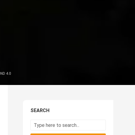
-ND 4.0
SEARCH