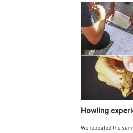
Howling exper
We repeated the same 