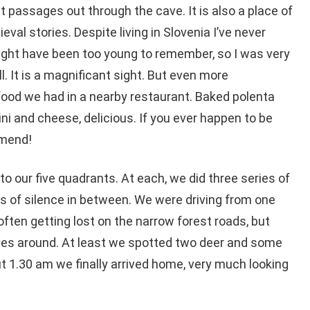
 passages out through the cave. It is also a place of
val stories. Despite living in Slovenia I’ve never
 might have been too young to remember, so I was very
ll. It is a magnificant sight. But even more
ood we had in a nearby restaurant. Baked polenta
cini and cheese, delicious. If you ever happen to be
mmend!
o our five quadrants. At each, we did three series of
ks of silence in between. We were driving from one
often getting lost on the narrow forest roads, but
ves around. At least we spotted two deer and some
ut 1.30 am we finally arrived home, very much looking