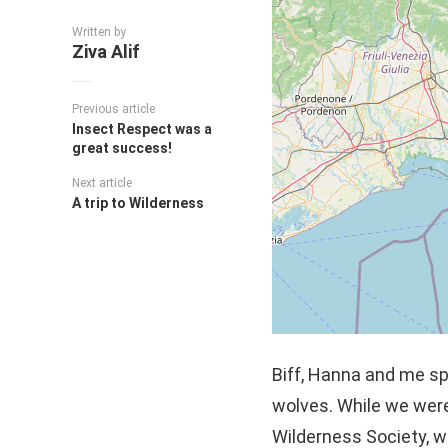
Written by
Ziva Alif
Previous article
Insect Respect was a
great success!
Next article
A trip to Wilderness
Biff, Hanna and me spe
wolves. While we were
Wilderness Society, w