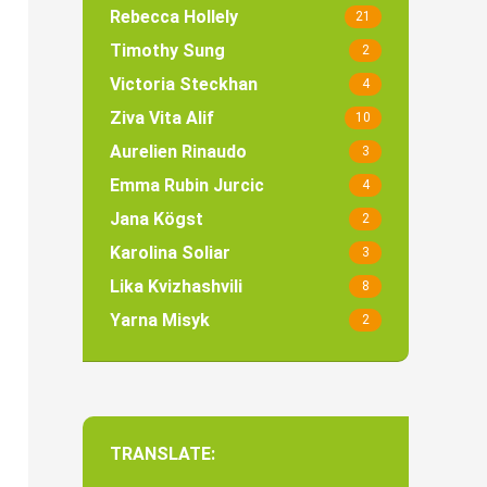
Rebecca Hollely
21
Timothy Sung
2
Victoria Steckhan
4
Ziva Vita Alif
10
Aurelien Rinaudo
3
Emma Rubin Jurcic
4
Jana Kögst
2
Karolina Soliar
3
Lika Kvizhashvili
8
Yarna Misyk
2
TRANSLATE: