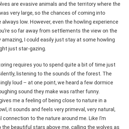
olves are evasive animals and the territory where the
as very large, so the chances of coming into
e always low. However, even the howling experience
you’re so far away from settlements the view on the
y amazing, I could easily just stay at some howling
ght just star-gazing.
toring requires you to spend quite a bit of time just
lently, listening to the sounds of the forest. The
singly loud – at one point, we heard a few dormice
coughing sound they make was rather funny.
ives me a feeling of being close to nature in a
wl, it sounds and feels very primeval, very natural,
tual connection to the nature around me. Like I’m
the beautiful stars above me, calling the wolves as