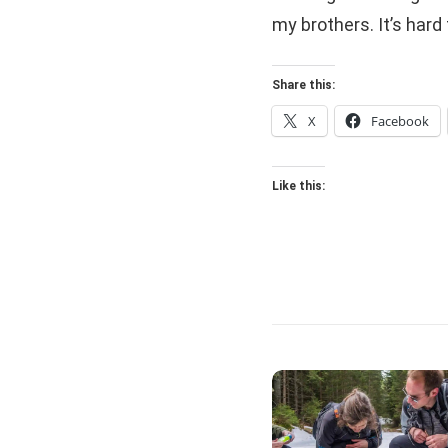
my brothers. It’s hard 
Share this:
X
Facebook
Like this: