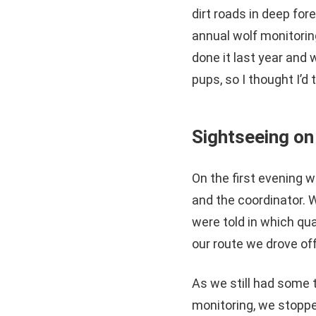
dirt roads in deep fore
annual wolf monitoring
done it last year and 
pups, so I thought I’d
Sightseeing on
On the first evening 
and the coordinator. 
were told in which qu
our route we drove off
As we still had some 
monitoring, we stopped