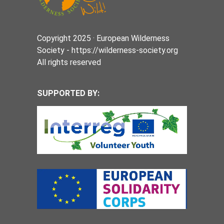
Copyright 2025 · European Wilderness
Society - https://wilderness-society.org
All rights reserved
SUPPORTED BY: