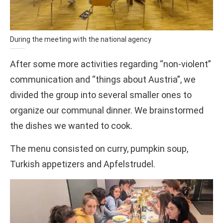
During the meeting with the national agency
After some more activities regarding “non-violent”
communication and “things about Austria”, we
divided the group into several smaller ones to
organize our communal dinner. We brainstormed
the dishes we wanted to cook.
The menu consisted on curry, pumpkin soup,
Turkish appetizers and Apfelstrudel.