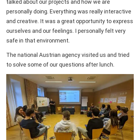
talked about our projects and how we are
personally doing. Everything was really interactive
and creative. It was a great opportunity to express
ourselves and our feelings. I personally felt very
safe in that environment.
The national Austrian agency visited us and tried
to solve some of our questions after lunch.