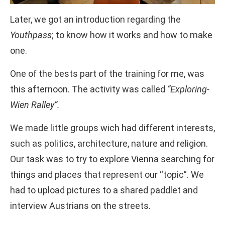
Later, we got an introduction regarding the
Youthpass
; to know how it works and how to make
one.
One of the bests part of the training for me, was
this afternoon. The activity was called
“Exploring-
Wien Ralley”.
We made little groups wich had different interests,
such as politics, architecture, nature and religion.
Our task was to try to explore Vienna searching for
things and places that represent our “topic”. We
had to upload pictures to a shared paddlet and
interview Austrians on the streets.