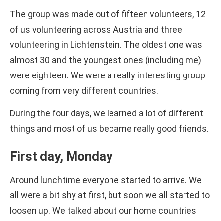
The group was made out of fifteen volunteers, 12
of us volunteering across Austria and three
volunteering in Lichtenstein. The oldest one was
almost 30 and the youngest ones (including me)
were eighteen. We were a really interesting group
coming from very different countries.
During the four days, we learned a lot of different
things and most of us became really good friends.
First day, Monday
Around lunchtime everyone started to arrive. We
all were a bit shy at first, but soon we all started to
loosen up. We talked about our home countries