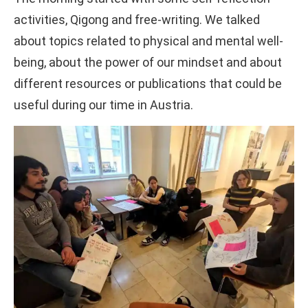
activities, Qigong and free-writing. We talked
about topics related to physical and mental well-
being, about the power of our mindset and about
different resources or publications that could be
useful during our time in Austria.