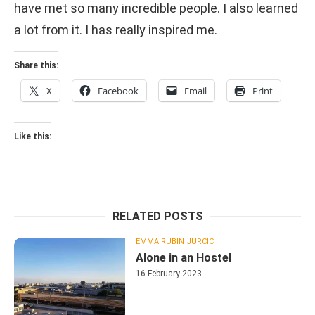
have met so many incredible people. I also learned
a lot from it. I has really inspired me.
Share this:
X
Facebook
Email
Print
Like this:
RELATED POSTS
EMMA RUBIN JURCIC
Alone in an Hostel
16 February 2023