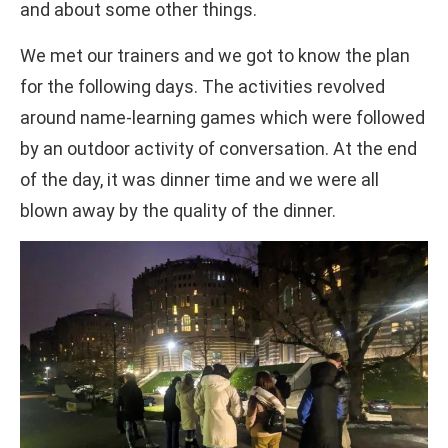
and about some other things.
We met our trainers and we got to know the plan
for the following days. The activities revolved
around name-learning games which were followed
by an outdoor activity of conversation. At the end
of the day, it was dinner time and we were all
blown away by the quality of the dinner.