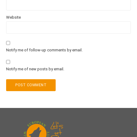
Website
Notify me of follow-up comments by email.
Notify me of new posts by email.