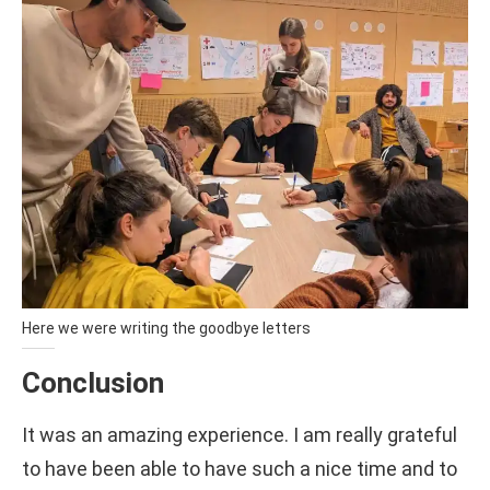
Here we were writing the goodbye letters
Conclusion
It was an amazing experience. I am really grateful
to have been able to have such a nice time and to