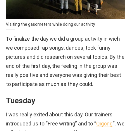
Visiting the gasometers while doing our activity
To finalize the day we did a group activity in wich
we composed rap songs, dances, took funny
pictures and did research on several topics. By the
end of the first day, the feeling in the group was
really positive and everyone was giving their best
to participate as much as they could.
Tuesday
I was really exited about this day. Our trainers
introduced us to “Free writing” and to “
Qigong
“. We