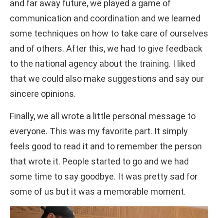
and far away future, we played a game of
communication and coordination and we learned
some techniques on how to take care of ourselves
and of others. After this, we had to give feedback
to the national agency about the training. I liked
that we could also make suggestions and say our
sincere opinions.
Finally, we all wrote a little personal message to
everyone. This was my favorite part. It simply
feels good to read it and to remember the person
that wrote it. People started to go and we had
some time to say goodbye. It was pretty sad for
some of us but it was a memorable moment.