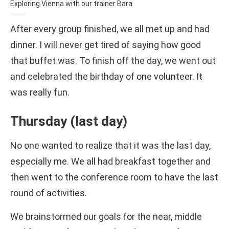
Exploring Vienna with our trainer Bara
After every group finished, we all met up and had
dinner. I will never get tired of saying how good
that buffet was. To finish off the day, we went out
and celebrated the birthday of one volunteer. It
was really fun.
Thursday (last day)
No one wanted to realize that it was the last day,
especially me. We all had breakfast together and
then went to the conference room to have the last
round of activities.
We brainstormed our goals for the near, middle