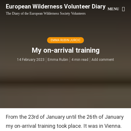
European Wilderness Volunteer Diary
MENU
The Diary of the European Wilderness Society Volunteers
EMMA RUBIN JURCIC
My on-arrival training
14 February 2023
Emma Rubin
4 min read
Add comment
From the 23rd of January until the 26th of January
my on-arrival training took place. It was in Vienna.