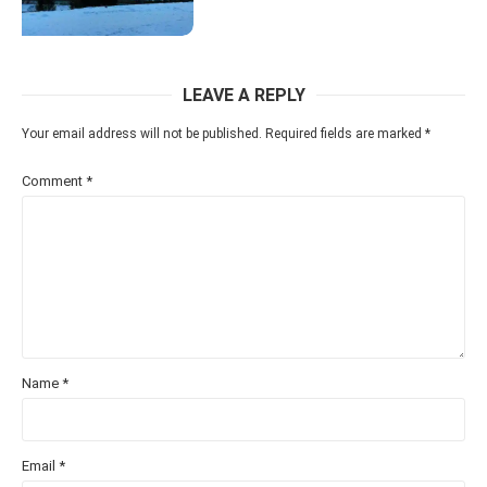
LEAVE A REPLY
Your email address will not be published.
Required fields are marked
*
Comment
*
Name
*
Email
*