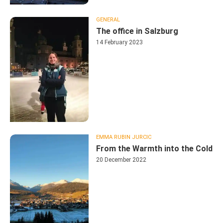
GENERAL
The office in Salzburg
14 February 2023
EMMA RUBIN JURCIC
From the Warmth into the Cold
20 December 2022