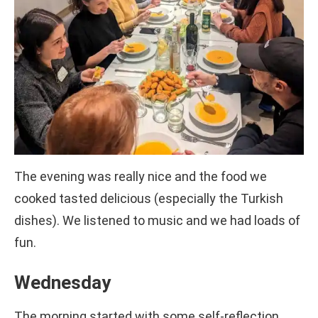
The evening was really nice and the food we
cooked tasted delicious (especially the Turkish
dishes). We listened to music and we had loads of
fun.
Wednesday
The morning started with some self-reflection