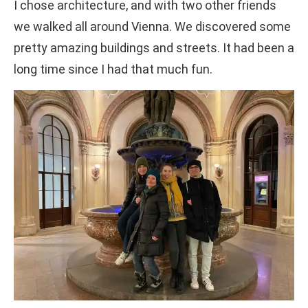
I chose architecture, and with two other friends
we walked all around Vienna. We discovered some
pretty amazing buildings and streets. It had been a
long time since I had that much fun.