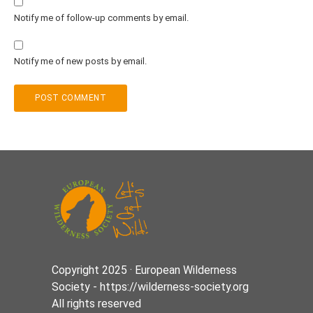
Notify me of follow-up comments by email.
Notify me of new posts by email.
Copyright 2025 · European Wilderness
Society - https://wilderness-society.org
All rights reserved