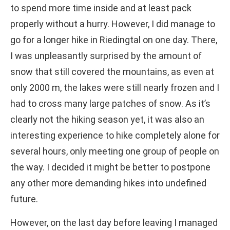
to spend more time inside and at least pack
properly without a hurry. However, I did manage to
go for a longer hike in Riedingtal on one day. There,
I was unpleasantly surprised by the amount of
snow that still covered the mountains, as even at
only 2000 m, the lakes were still nearly frozen and I
had to cross many large patches of snow. As it’s
clearly not the hiking season yet, it was also an
interesting experience to hike completely alone for
several hours, only meeting one group of people on
the way. I decided it might be better to postpone
any other more demanding hikes into undefined
future.
However, on the last day before leaving I managed