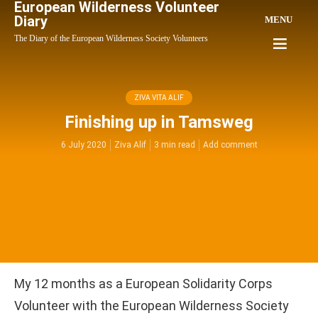
European Wilderness Volunteer
Diary
MENU
The Diary of the European Wilderness Society Volunteers
ZIVA VITA ALIF
Finishing up in Tamsweg
6 July 2020
Ziva Alif
3 min read
Add comment
My 12 months as a European Solidarity Corps
Volunteer with the European Wilderness Society