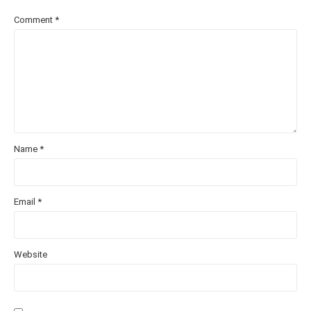
Comment
*
Name
*
Email
*
Website