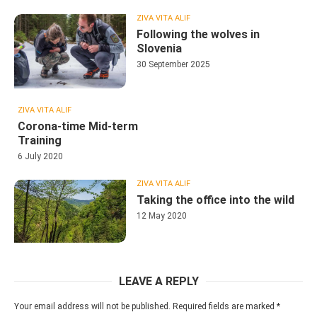
ZIVA VITA ALIF
Following the wolves in
Slovenia
30 September 2025
ZIVA VITA ALIF
Corona-time Mid-term
Training
6 July 2020
ZIVA VITA ALIF
Taking the office into the wild
12 May 2020
LEAVE A REPLY
Your email address will not be published.
Required fields are marked
*