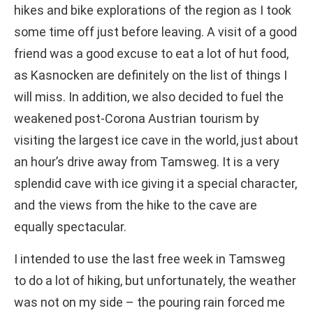
hikes and bike explorations of the region as I took
some time off just before leaving. A visit of a good
friend was a good excuse to eat a lot of hut food,
as Kasnocken are definitely on the list of things I
will miss. In addition, we also decided to fuel the
weakened post-Corona Austrian tourism by
visiting the largest ice cave in the world, just about
an hour’s drive away from Tamsweg. It is a very
splendid cave with ice giving it a special character,
and the views from the hike to the cave are
equally spectacular.
I intended to use the last free week in Tamsweg
to do a lot of hiking, but unfortunately, the weather
was not on my side – the pouring rain forced me