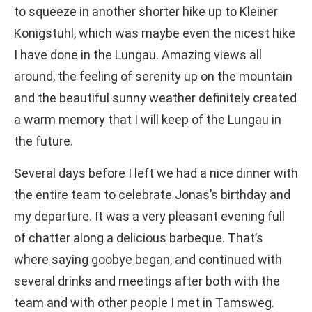
to squeeze in another shorter hike up to Kleiner
Konigstuhl, which was maybe even the nicest hike
I have done in the Lungau. Amazing views all
around, the feeling of serenity up on the mountain
and the beautiful sunny weather definitely created
a warm memory that I will keep of the Lungau in
the future.
Several days before I left we had a nice dinner with
the entire team to celebrate Jonas’s birthday and
my departure. It was a very pleasant evening full
of chatter along a delicious barbeque. That’s
where saying goobye began, and continued with
several drinks and meetings after both with the
team and with other people I met in Tamsweg.