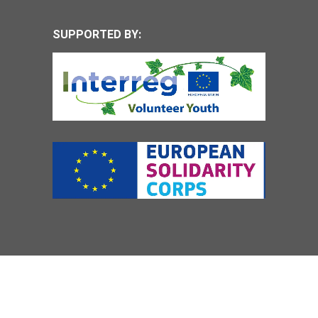
SUPPORTED BY: