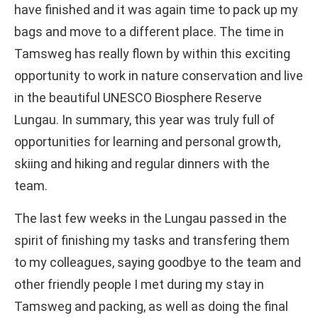
have finished and it was again time to pack up my
bags and move to a different place. The time in
Tamsweg has really flown by within this exciting
opportunity to work in nature conservation and live
in the beautiful UNESCO Biosphere Reserve
Lungau. In summary, this year was truly full of
opportunities for learning and personal growth,
skiing and hiking and regular dinners with the
team.
The last few weeks in the Lungau passed in the
spirit of finishing my tasks and transfering them
to my colleagues, saying goodbye to the team and
other friendly people I met during my stay in
Tamsweg and packing, as well as doing the final