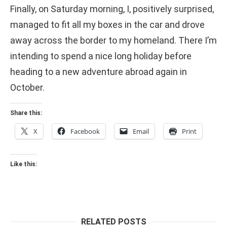
Finally, on Saturday morning, I, positively surprised,
managed to fit all my boxes in the car and drove
away across the border to my homeland. There I’m
intending to spend a nice long holiday before
heading to a new adventure abroad again in
October.
Share this:
X
Facebook
Email
Print
Like this:
RELATED POSTS