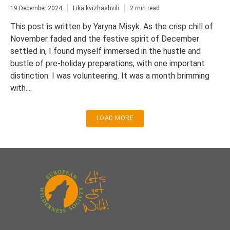
19 December 2024
Lika kvizhashvili
2 min read
This post is written by Yaryna Misyk. As the crisp chill of
November faded and the festive spirit of December
settled in, I found myself immersed in the hustle and
bustle of pre-holiday preparations, with one important
distinction: I was volunteering. It was a month brimming
with....
LOAD MORE