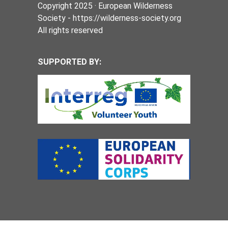
Copyright 2025 · European Wilderness
Society - https://wilderness-society.org
All rights reserved
SUPPORTED BY: