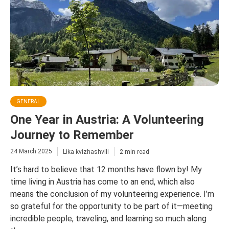
GENERAL
One Year in Austria: A Volunteering
Journey to Remember
24 March 2025
Lika kvizhashvili
2 min read
It’s hard to believe that 12 months have flown by! My
time living in Austria has come to an end, which also
means the conclusion of my volunteering experience. I’m
so grateful for the opportunity to be part of it—meeting
incredible people, traveling, and learning so much along