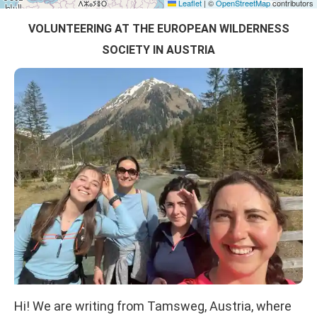
Leaflet
|
©
OpenStreetMap
contributors
VOLUNTEERING AT THE EUROPEAN WILDERNESS
SOCIETY IN AUSTRIA
Hi! We are writing from Tamsweg, Austria, where