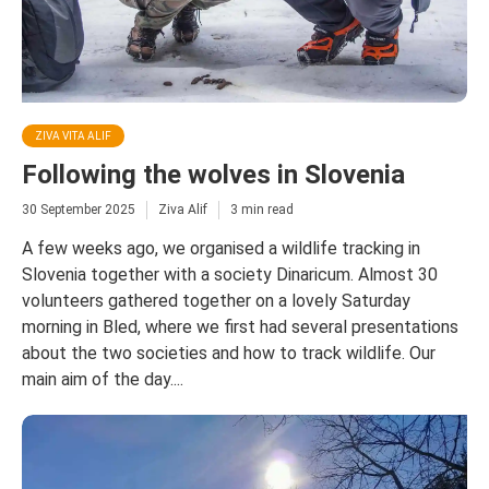
ZIVA VITA ALIF
Following the wolves in Slovenia
30 September 2025
Ziva Alif
3 min read
A few weeks ago, we organised a wildlife tracking in
Slovenia together with a society Dinaricum. Almost 30
volunteers gathered together on a lovely Saturday
morning in Bled, where we first had several presentations
about the two societies and how to track wildlife. Our
main aim of the day....