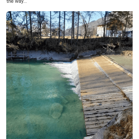
the way....