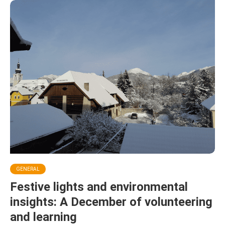
GENERAL
Festive lights and environmental
insights: A December of volunteering
and learning