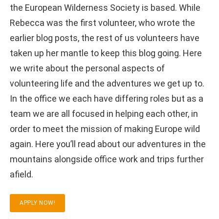
the European Wilderness Society is based. While
Rebecca was the first volunteer, who wrote the
earlier blog posts, the rest of us volunteers have
taken up her mantle to keep this blog going. Here
we write about the personal aspects of
volunteering life and the adventures we get up to.
In the office we each have differing roles but as a
team we are all focused in helping each other, in
order to meet the mission of making Europe wild
again. Here you’ll read about our adventures in the
mountains alongside office work and trips further
afield.
APPLY NOW!