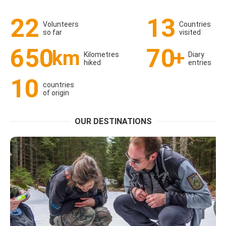
22
13
Volunteers
Countries
so far
visited
650
70
km
+
Kilometres
Diary
hiked
entries
10
countries
of origin
OUR DESTINATIONS