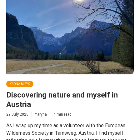
YARNA MISYK
Discovering nature and myself in
Austria
29 July 2025
Yaryna
4 min read
As I wrap up my time as a volunteer with the European
Wilderness Society in Tamsweg, Austria, I find myself