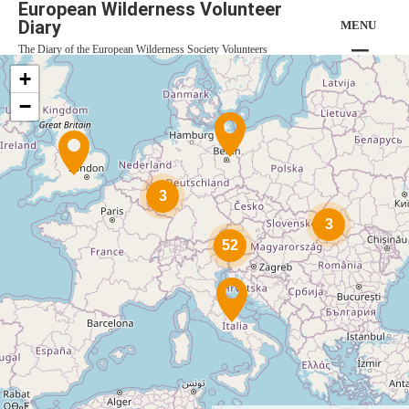
European Wilderness Volunteer
Diary
MENU
The Diary of the European Wilderness Society Volunteers
+
−
3
3
52