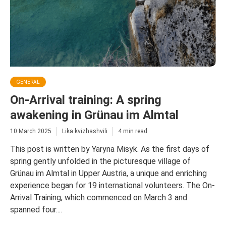
GENERAL
On-Arrival training: A spring
awakening in Grünau im Almtal
10 March 2025
Lika kvizhashvili
4 min read
This post is written by Yaryna Misyk. As the first days of
spring gently unfolded in the picturesque village of
Grünau im Almtal in Upper Austria, a unique and enriching
experience began for 19 international volunteers. The On-
Arrival Training, which commenced on March 3 and
spanned four....