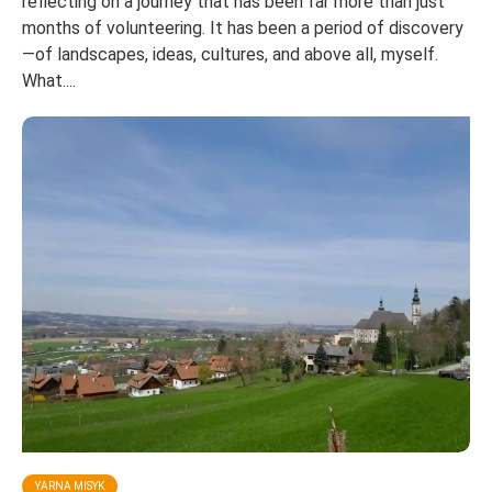
reflecting on a journey that has been far more than just
months of volunteering. It has been a period of discovery
—of landscapes, ideas, cultures, and above all, myself.
What....
YARNA MISYK