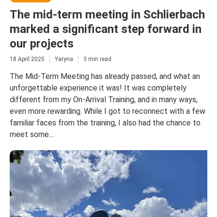
The mid-term meeting in Schlierbach
marked a significant step forward in
our projects
18 April 2025
Yaryna
3 min read
The Mid-Term Meeting has already passed, and what an
unforgettable experience it was! It was completely
different from my On-Arrival Training, and in many ways,
even more rewarding. While I got to reconnect with a few
familiar faces from the training, I also had the chance to
meet some....