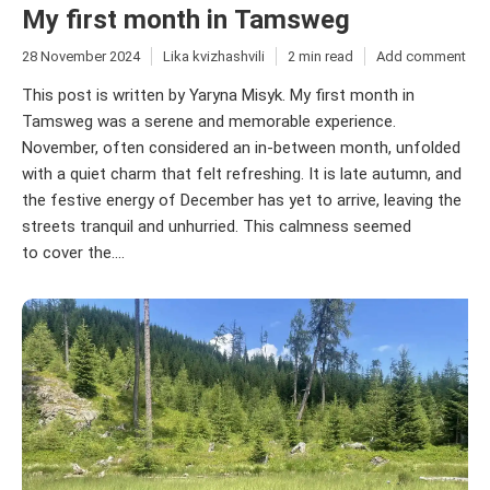
My first month in Tamsweg
28 November 2024
Lika kvizhashvili
2 min read
Add comment
This post is written by Yaryna Misyk. My first month in
Tamsweg was a serene and memorable experience.
November, often considered an in-between month, unfolded
with a quiet charm that felt refreshing. It is late autumn, and
the festive energy of December has yet to arrive, leaving the
streets tranquil and unhurried. This calmness seemed
to cover the....