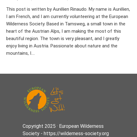
This post is written by Aurélien Rinaudo. My name is Aurélien,
I am French, and I am currently volunteering at the European
Wilderness Society. Based in Tamsweg, a small town in the
heart of the Austrian Alps, I am making the most of this
beautiful region. The town is very pleasant, and I greatly
enjoy living in Austria. Passionate about nature and the
mountains, I....
Copyright 2025 · European Wilderness
Society - https://wilderness-society.org