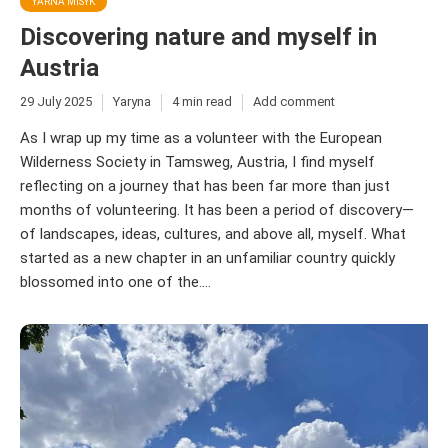
YARNA MISYK
Discovering nature and myself in
Austria
29 July 2025
Yaryna
4 min read
Add comment
As I wrap up my time as a volunteer with the European
Wilderness Society in Tamsweg, Austria, I find myself
reflecting on a journey that has been far more than just
months of volunteering. It has been a period of discovery—
of landscapes, ideas, cultures, and above all, myself. What
started as a new chapter in an unfamiliar country quickly
blossomed into one of the....