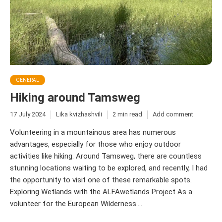
GENERAL
Hiking around Tamsweg
17 July 2024
Lika kvizhashvili
2 min read
Add comment
Volunteering in a mountainous area has numerous
advantages, especially for those who enjoy outdoor
activities like hiking. Around Tamsweg, there are countless
stunning locations waiting to be explored, and recently, I had
the opportunity to visit one of these remarkable spots.
Exploring Wetlands with the ALFAwetlands Project As a
volunteer for the European Wilderness....