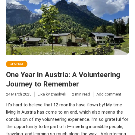
GENERAL
One Year in Austria: A Volunteering
Journey to Remember
24 March 2025
Lika kvizhashvili
2 min read
Add comment
It’s hard to believe that 12 months have flown by! My time
living in Austria has come to an end, which also means the
conclusion of my volunteering experience. I’m so grateful for
the opportunity to be part of it—meeting incredible people,
traveling, and learning so much along the way. Volunteering