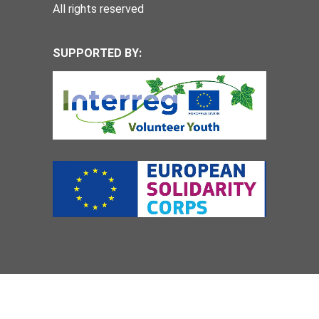
All rights reserved
SUPPORTED BY: