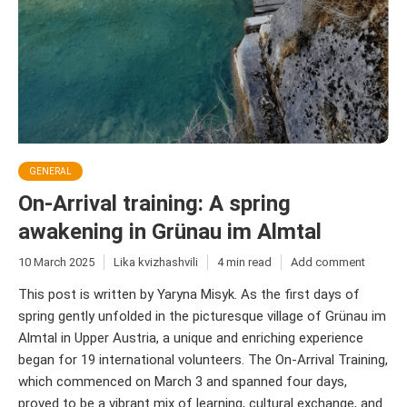
GENERAL
On-Arrival training: A spring
awakening in Grünau im Almtal
10 March 2025
Lika kvizhashvili
4 min read
Add comment
This post is written by Yaryna Misyk. As the first days of
spring gently unfolded in the picturesque village of Grünau im
Almtal in Upper Austria, a unique and enriching experience
began for 19 international volunteers. The On-Arrival Training,
which commenced on March 3 and spanned four days,
proved to be a vibrant mix of learning, cultural exchange, and