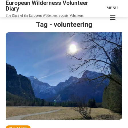
European Wilderness Volunteer
Diary
MENU
The Diary of the European Wilderness Society Volunteers
Tag - volunteering