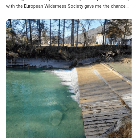
with the European Wilderness Society gave me the chance....