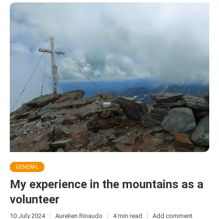
GENERAL
My experience in the mountains as a
volunteer
10 July 2024
Aurelien Rinaudo
4 min read
Add comment