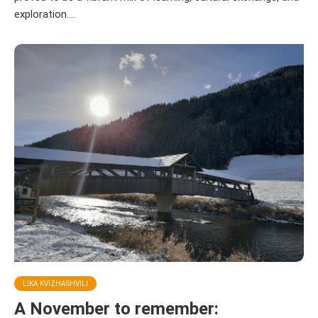
exploration....
LIKA KVIZHASHVILI
A November to remember: