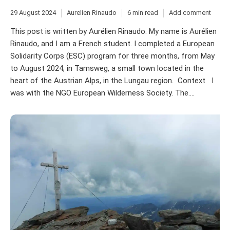
29 August 2024
Aurelien Rinaudo
6 min read
Add comment
This post is written by Aurélien Rinaudo. My name is Aurélien
Rinaudo, and I am a French student. I completed a European
Solidarity Corps (ESC) program for three months, from May
to August 2024, in Tamsweg, a small town located in the
heart of the Austrian Alps, in the Lungau region. Context I
was with the NGO European Wilderness Society. The....