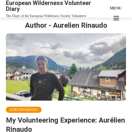
European Wilderness Volunteer
Diary
MENU
The Diary of the European Wilderness Society Volunteers
Author - Aurelien Rinaudo
AURELIEN RINAUDO
My Volunteering Experience: Aurélien
Rinaudo