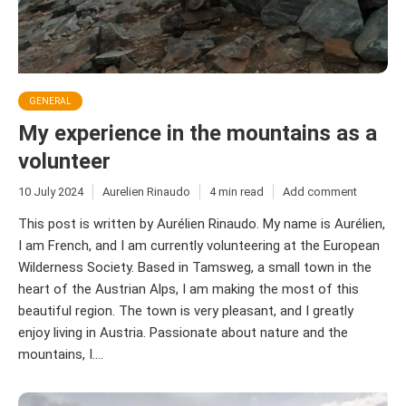
GENERAL
My experience in the mountains as a
volunteer
10 July 2024
Aurelien Rinaudo
4 min read
Add comment
This post is written by Aurélien Rinaudo. My name is Aurélien,
I am French, and I am currently volunteering at the European
Wilderness Society. Based in Tamsweg, a small town in the
heart of the Austrian Alps, I am making the most of this
beautiful region. The town is very pleasant, and I greatly
enjoy living in Austria. Passionate about nature and the
mountains, I....