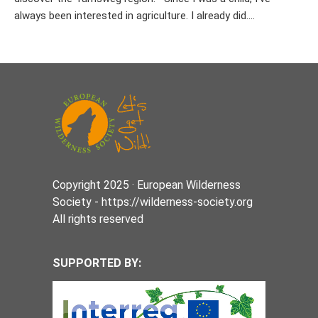
always been interested in agriculture. I already did....
Copyright 2025 · European Wilderness
Society - https://wilderness-society.org
All rights reserved
SUPPORTED BY: