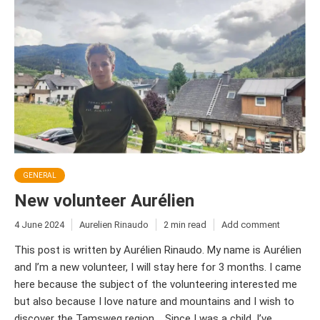
GENERAL
New volunteer Aurélien
4 June 2024
Aurelien Rinaudo
2 min read
Add comment
This post is written by Aurélien Rinaudo. My name is Aurélien
and I’m a new volunteer, I will stay here for 3 months. I came
here because the subject of the volunteering interested me
but also because I love nature and mountains and I wish to
discover the Tamsweg region. Since I was a child, I’ve