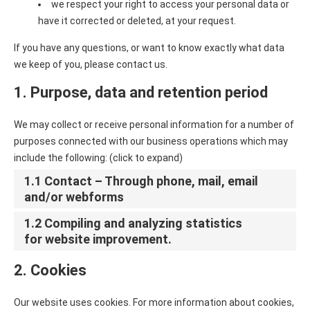
we respect your right to access your personal data or
have it corrected or deleted, at your request.
If you have any questions, or want to know exactly what data
we keep of you, please contact us.
1. Purpose, data and retention period
We may collect or receive personal information for a number of
purposes connected with our business operations which may
include the following: (click to expand)
1.1 Contact – Through phone, mail, email
and/or webforms
1.2 Compiling and analyzing statistics
for website improvement.
2. Cookies
Our website uses cookies. For more information about cookies,