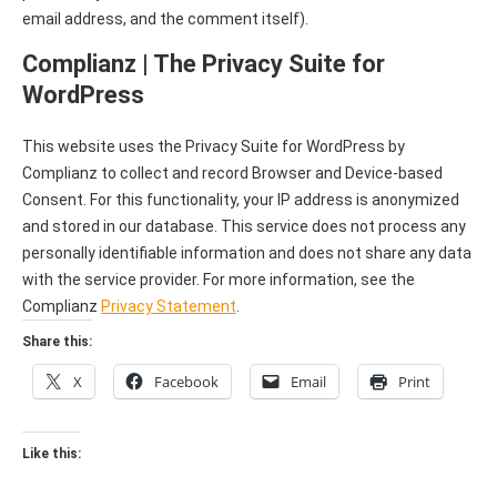
email address, and the comment itself).
Complianz | The Privacy Suite for
WordPress
This website uses the Privacy Suite for WordPress by
Complianz to collect and record Browser and Device-based
Consent. For this functionality, your IP address is anonymized
and stored in our database. This service does not process any
personally identifiable information and does not share any data
with the service provider. For more information, see the
Complianz
Privacy Statement
.
Share this:
X
Facebook
Email
Print
Like this: