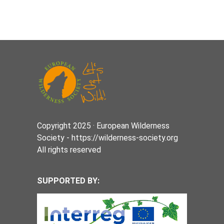
Copyright 2025 · European Wilderness
Society - https://wilderness-society.org
All rights reserved
SUPPORTED BY: