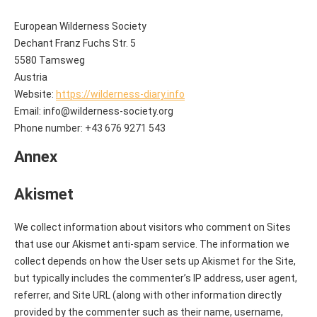
European Wilderness Society
Dechant Franz Fuchs Str. 5
5580 Tamsweg
Austria
Website:
https://wilderness-diary.info
Email:
info@
wilderness-society.org
Phone number: +43 676 9271 543
Annex
Akismet
We collect information about visitors who comment on Sites
that use our Akismet anti-spam service. The information we
collect depends on how the User sets up Akismet for the Site,
but typically includes the commenter’s IP address, user agent,
referrer, and Site URL (along with other information directly
provided by the commenter such as their name, username,