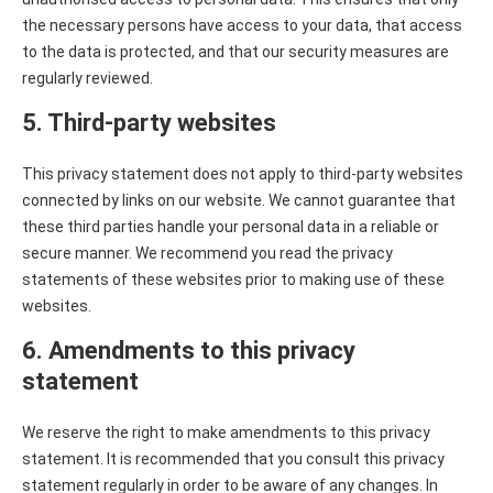
the necessary persons have access to your data, that access
to the data is protected, and that our security measures are
regularly reviewed.
5. Third-party websites
This privacy statement does not apply to third-party websites
connected by links on our website. We cannot guarantee that
these third parties handle your personal data in a reliable or
secure manner. We recommend you read the privacy
statements of these websites prior to making use of these
websites.
6. Amendments to this privacy
statement
We reserve the right to make amendments to this privacy
statement. It is recommended that you consult this privacy
statement regularly in order to be aware of any changes. In