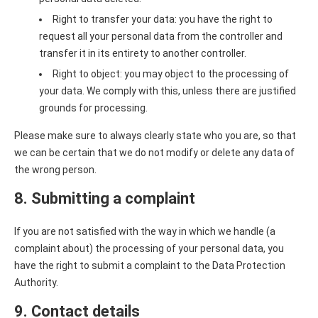
Right to transfer your data: you have the right to
request all your personal data from the controller and
transfer it in its entirety to another controller.
Right to object: you may object to the processing of
your data. We comply with this, unless there are justified
grounds for processing.
Please make sure to always clearly state who you are, so that
we can be certain that we do not modify or delete any data of
the wrong person.
8. Submitting a complaint
If you are not satisfied with the way in which we handle (a
complaint about) the processing of your personal data, you
have the right to submit a complaint to the Data Protection
Authority.
9. Contact details