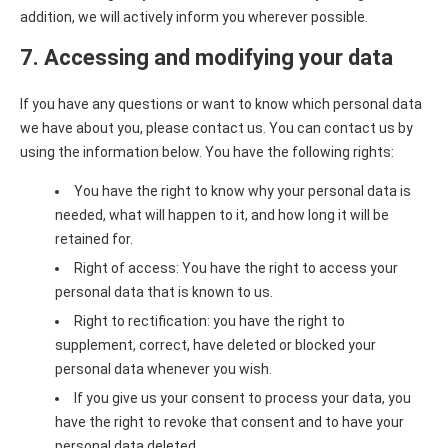
addition, we will actively inform you wherever possible.
7. Accessing and modifying your data
If you have any questions or want to know which personal data
we have about you, please contact us. You can contact us by
using the information below. You have the following rights:
You have the right to know why your personal data is
needed, what will happen to it, and how long it will be
retained for.
Right of access: You have the right to access your
personal data that is known to us.
Right to rectification: you have the right to
supplement, correct, have deleted or blocked your
personal data whenever you wish.
If you give us your consent to process your data, you
have the right to revoke that consent and to have your
personal data deleted.