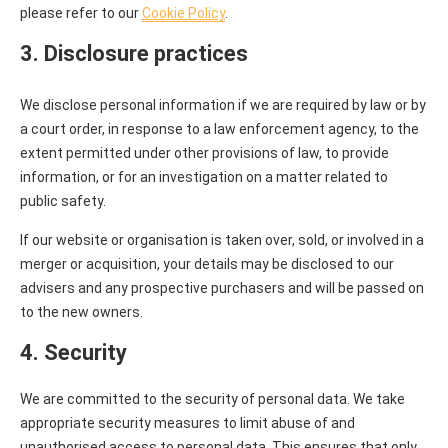
please refer to our
Cookie Policy
.
3. Disclosure practices
We disclose personal information if we are required by law or by
a court order, in response to a law enforcement agency, to the
extent permitted under other provisions of law, to provide
information, or for an investigation on a matter related to
public safety.
If our website or organisation is taken over, sold, or involved in a
merger or acquisition, your details may be disclosed to our
advisers and any prospective purchasers and will be passed on
to the new owners.
4. Security
We are committed to the security of personal data. We take
appropriate security measures to limit abuse of and
unauthorised access to personal data. This ensures that only