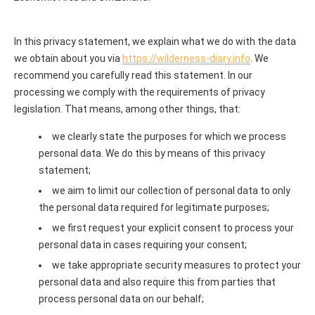
In this privacy statement, we explain what we do with the data
we obtain about you via
https://wilderness-diary.info
. We
recommend you carefully read this statement. In our
processing we comply with the requirements of privacy
legislation. That means, among other things, that:
we clearly state the purposes for which we process
personal data. We do this by means of this privacy
statement;
we aim to limit our collection of personal data to only
the personal data required for legitimate purposes;
we first request your explicit consent to process your
personal data in cases requiring your consent;
we take appropriate security measures to protect your
personal data and also require this from parties that
process personal data on our behalf;