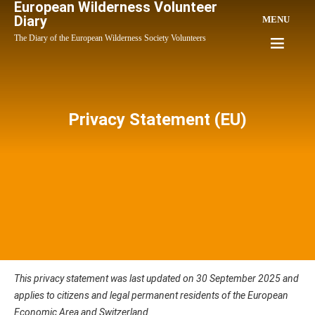
European Wilderness Volunteer
Diary
MENU
The Diary of the European Wilderness Society Volunteers
Privacy Statement (EU)
This privacy statement was last updated on 30 September 2025 and
applies to citizens and legal permanent residents of the European
Economic Area and Switzerland.