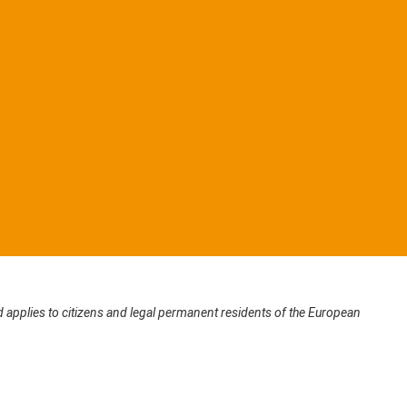
applies to citizens and legal permanent residents of the European