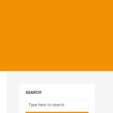
SEARCH