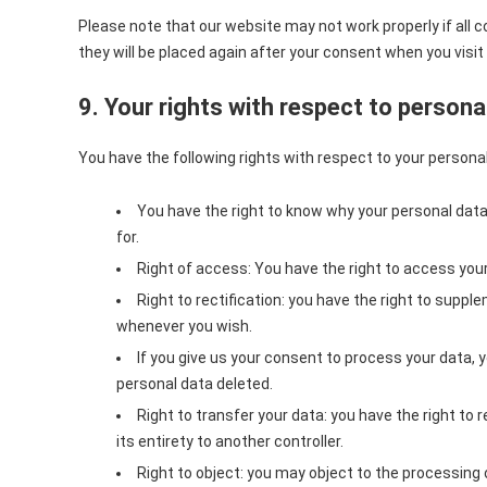
Please note that our website may not work properly if all co
they will be placed again after your consent when you visit
9. Your rights with respect to persona
You have the following rights with respect to your personal
You have the right to know why your personal data i
for.
Right of access: You have the right to access your
Right to rectification: you have the right to suppl
whenever you wish.
If you give us your consent to process your data, 
personal data deleted.
Right to transfer your data: you have the right to r
its entirety to another controller.
Right to object: you may object to the processing o