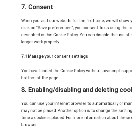
7. Consent
When you visit our website for the first time, we will show
click on “Save preferences”, you consent to us using the c
described in this Cookie Policy. You can disable the use of
longer work properly.
7.1 Manage your consent settings
You have loaded the Cookie Policy without javascript sup
bottom of the page.
8. Enabling/disabling and deleting coo
You can use your internet browser to automatically or manu
may not be placed. Another option is to change the settin
time a cookie is placed. For more information about these o
browser.