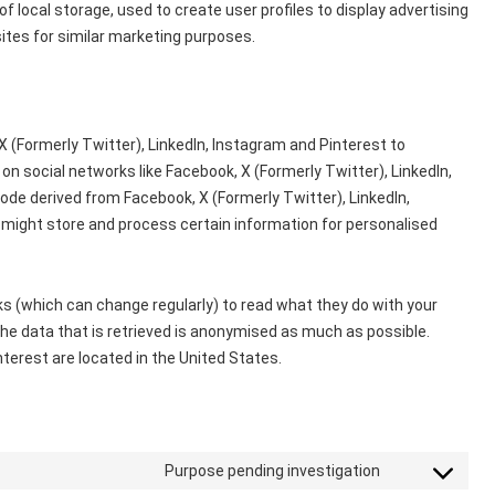
 local storage, used to create user profiles to display advertising
sites for similar marketing purposes.
 (Formerly Twitter), LinkedIn, Instagram and Pinterest to
) on social networks like Facebook, X (Formerly Twitter), LinkedIn,
de derived from Facebook, X (Formerly Twitter), LinkedIn,
 might store and process certain information for personalised
s (which can change regularly) to read what they do with your
he data that is retrieved is anonymised as much as possible.
nterest are located in the United States.
Purpose pending investigation
Consent