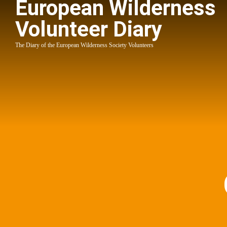
European Wilderness
Volunteer Diary
The Diary of the European Wilderness Society Volunteers