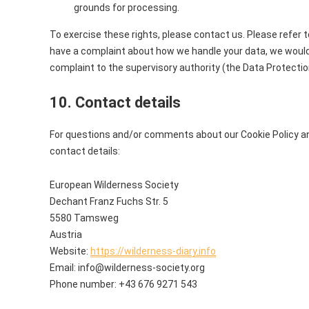
grounds for processing.
To exercise these rights, please contact us. Please refer to
have a complaint about how we handle your data, we would l
complaint to the supervisory authority (the Data Protectio
10. Contact details
For questions and/or comments about our Cookie Policy an
contact details:
European Wilderness Society
Dechant Franz Fuchs Str. 5
5580 Tamsweg
Austria
Website:
https://wilderness-diary.info
Email:
info@
wilderness-society.org
Phone number: +43 676 9271 543