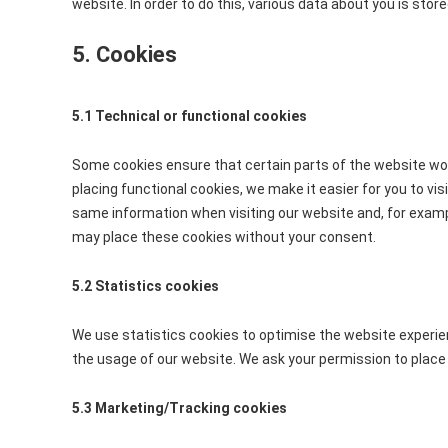
website. In order to do this, various data about you is sto
5. Cookies
5.1 Technical or functional cookies
Some cookies ensure that certain parts of the website wo
placing functional cookies, we make it easier for you to vi
same information when visiting our website and, for exampl
may place these cookies without your consent.
5.2 Statistics cookies
We use statistics cookies to optimise the website experien
the usage of our website. We ask your permission to place 
5.3 Marketing/Tracking cookies