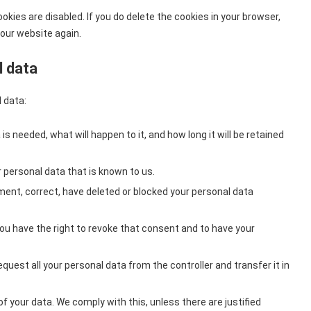
okies are disabled. If you do delete the cookies in your browser,
 our website again.
l data
 data:
s needed, what will happen to it, and how long it will be retained
 personal data that is known to us.
ement, correct, have deleted or blocked your personal data
you have the right to revoke that consent and to have your
equest all your personal data from the controller and transfer it in
f your data. We comply with this, unless there are justified