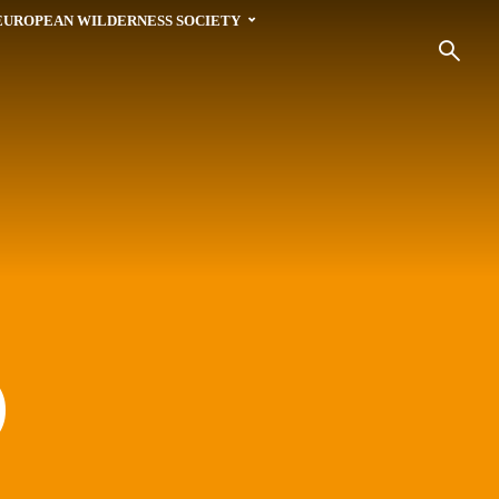
EUROPEAN WILDERNESS SOCIETY
)