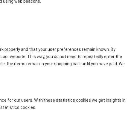
red using web beacons.
rk properly and that your user preferences remain known. By
sit our website. This way, you do not need to repeatedly enter the
e, the items remain in your shopping cart until you have paid. We
ce for our users. With these statistics cookies we get insights in
statistics cookies.