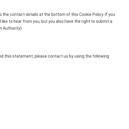
 the contact details at the bottom of this Cookie Policy. If you
ike to hear from you, but you also have the right to submit a
n Authority).
d this statement, please contact us by using the following