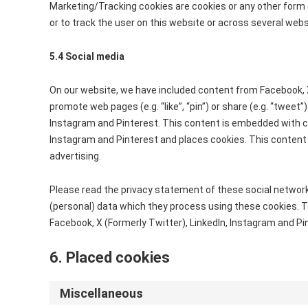
Marketing/Tracking cookies are cookies or any other form of
or to track the user on this website or across several web
5.4 Social media
On our website, we have included content from Facebook, X
promote web pages (e.g. “like”, “pin”) or share (e.g. “tweet”
Instagram and Pinterest. This content is embedded with co
Instagram and Pinterest and places cookies. This content
advertising.
Please read the privacy statement of these social network
(personal) data which they process using these cookies. T
Facebook, X (Formerly Twitter), LinkedIn, Instagram and Pi
6. Placed cookies
Miscellaneous