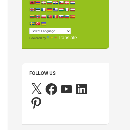
Translate
Powered by
FOLLOW US
X
Facebook
YouTube
LinkedIn
Pinterest