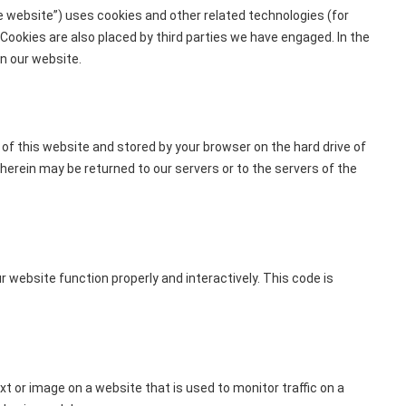
e website”) uses cookies and other related technologies (for
 Cookies are also placed by third parties we have engaged. In the
n our website.
s of this website and stored by your browser on the hard drive of
erein may be returned to our servers or to the servers of the
r website function properly and interactively. This code is
text or image on a website that is used to monitor traffic on a