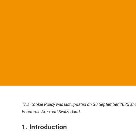
This Cookie Policy was last updated on 30 September 2025 and 
Economic Area and Switzerland.
1. Introduction