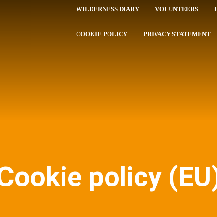
WILDERNESS DIARY
VOLUNTEERS
COOKIE POLICY
PRIVACY STATEMENT
Cookie policy (EU