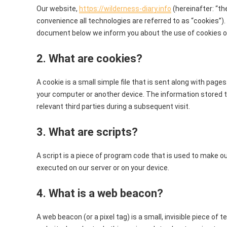
Our website,
https://wilderness-diary.info
(hereinafter: “th
convenience all technologies are referred to as “cookies”).
document below we inform you about the use of cookies o
2. What are cookies?
A cookie is a small simple file that is sent along with page
your computer or another device. The information stored th
relevant third parties during a subsequent visit.
3. What are scripts?
A script is a piece of program code that is used to make ou
executed on our server or on your device.
4. What is a web beacon?
A web beacon (or a pixel tag) is a small, invisible piece of 