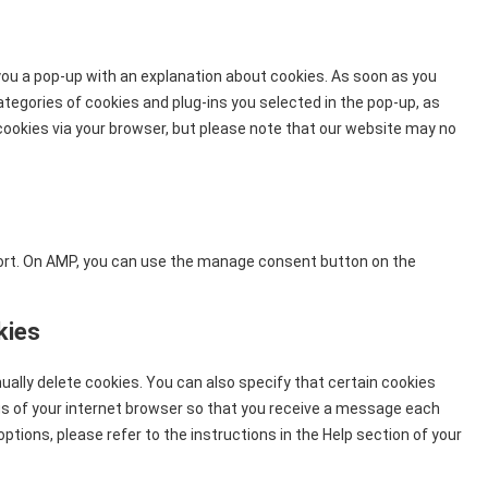
to
service
miscellaneou
 you a pop-up with an explanation about cookies. As soon as you
ategories of cookies and plug-ins you selected in the pop-up, as
 cookies via your browser, but please note that our website may no
port. On AMP, you can use the manage consent button on the
kies
ally delete cookies. You can also specify that certain cookies
gs of your internet browser so that you receive a message each
ptions, please refer to the instructions in the Help section of your