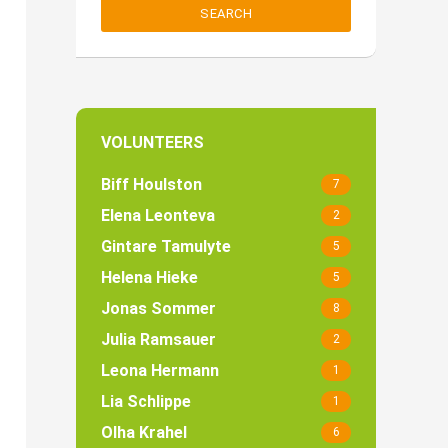
SEARCH
VOLUNTEERS
Biff Houlston
7
Elena Leonteva
2
Gintare Tamulyte
5
Helena Hieke
5
Jonas Sommer
8
Julia Ramsauer
2
Leona Hermann
1
Lia Schlippe
1
Olha Krahel
6