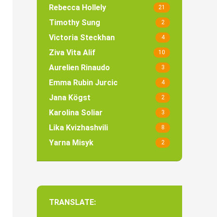
Rebecca Hollely
21
Timothy Sung
2
Victoria Steckhan
4
Ziva Vita Alif
10
Aurelien Rinaudo
3
Emma Rubin Jurcic
4
Jana Kögst
2
Karolina Soliar
3
Lika Kvizhashvili
8
Yarna Misyk
2
TRANSLATE: