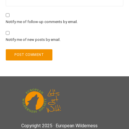
Notify me of follow-up comments by email.
Notify me of new posts by email.
Copyright 2025 · European Wilderness