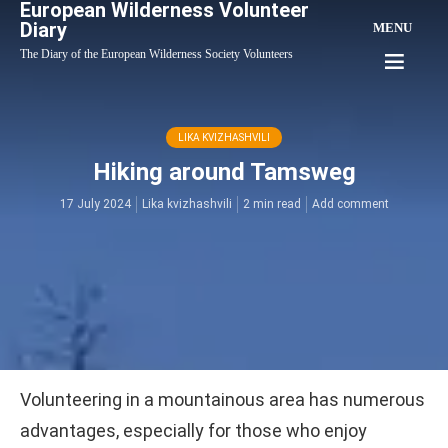
European Wilderness Volunteer
Diary
MENU
The Diary of the European Wilderness Society Volunteers
LIKA KVIZHASHVILI
Hiking around Tamsweg
17 July 2024
Lika kvizhashvili
2 min read
Add comment
Volunteering in a mountainous area has numerous
advantages, especially for those who enjoy