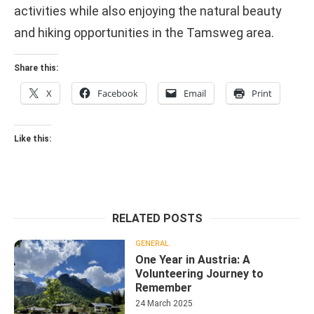
activities while also enjoying the natural beauty
and hiking opportunities in the Tamsweg area.
Share this:
X
Facebook
Email
Print
Like this:
RELATED POSTS
GENERAL
One Year in Austria: A
Volunteering Journey to
Remember
24 March 2025