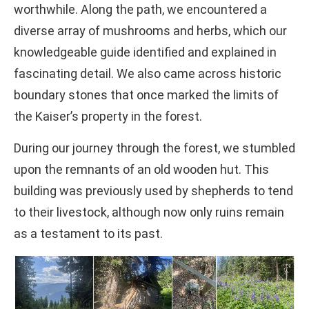
worthwhile. Along the path, we encountered a
diverse array of mushrooms and herbs, which our
knowledgeable guide identified and explained in
fascinating detail. We also came across historic
boundary stones that once marked the limits of
the Kaiser’s property in the forest.
During our journey through the forest, we stumbled
upon the remnants of an old wooden hut. This
building was previously used by shepherds to tend
to their livestock, although now only ruins remain
as a testament to its past.