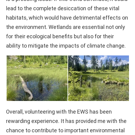
lead to the complete desiccation of these vital
habitats, which would have detrimental effects on
the environment. Wetlands are essential not only
for their ecological benefits but also for their
ability to mitigate the impacts of climate change.
Overall, volunteering with the EWS has been
rewarding experience. It has provided me with the
chance to contribute to important environmental