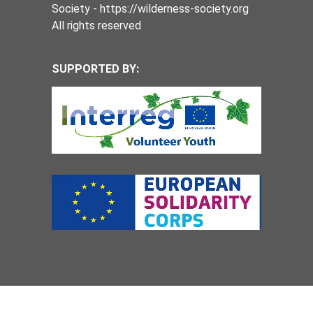
Society - https://wilderness-society.org
All rights reserved
SUPPORTED BY: