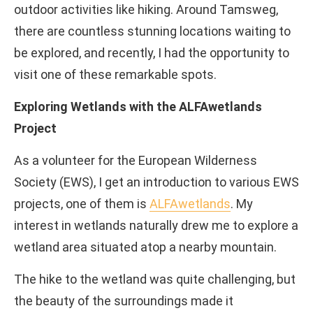
outdoor activities like hiking. Around Tamsweg,
there are countless stunning locations waiting to
be explored, and recently, I had the opportunity to
visit one of these remarkable spots.
Exploring Wetlands with the ALFAwetlands
Project
As a volunteer for the European Wilderness
Society (EWS), I get an introduction to various EWS
projects, one of them is
ALFAwetlands
. My
interest in wetlands naturally drew me to explore a
wetland area situated atop a nearby mountain.
The hike to the wetland was quite challenging, but
the beauty of the surroundings made it