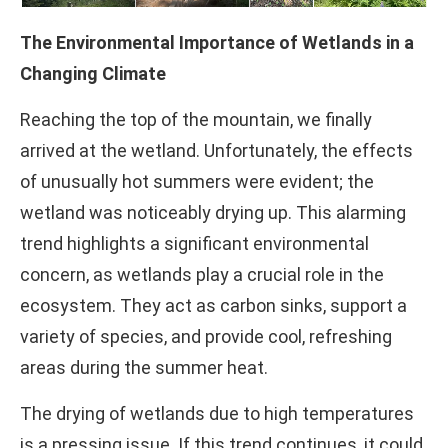
The Environmental Importance of Wetlands in a
Changing Climate
Reaching the top of the mountain, we finally
arrived at the wetland. Unfortunately, the effects
of unusually hot summers were evident; the
wetland was noticeably drying up. This alarming
trend highlights a significant environmental
concern, as wetlands play a crucial role in the
ecosystem. They act as carbon sinks, support a
variety of species, and provide cool, refreshing
areas during the summer heat.
The drying of wetlands due to high temperatures
is a pressing issue. If this trend continues, it could