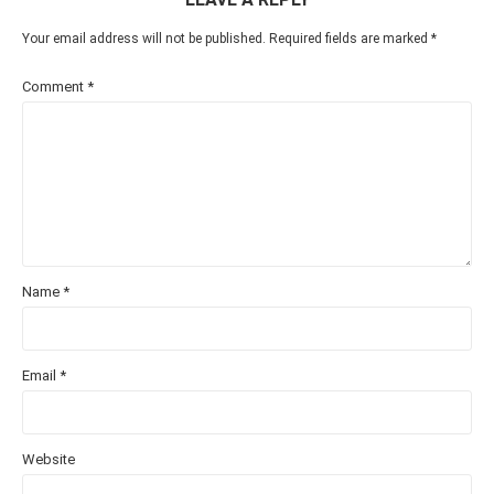
Your email address will not be published.
Required fields are marked
*
Comment
*
Name
*
Email
*
Website