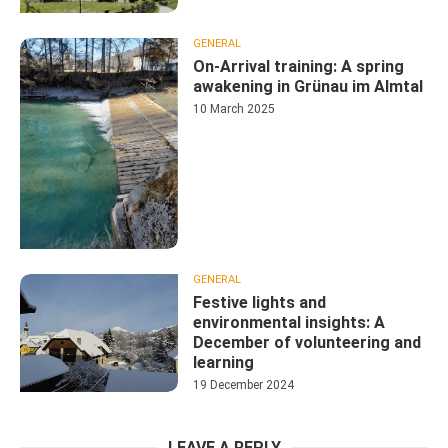
GENERAL
On-Arrival training: A spring
awakening in Grünau im Almtal
10 March 2025
GENERAL
Festive lights and
environmental insights: A
December of volunteering and
learning
19 December 2024
LEAVE A REPLY