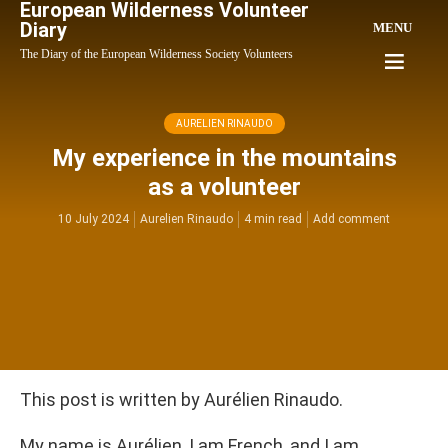
European Wilderness Volunteer
Diary
MENU
The Diary of the European Wilderness Society Volunteers
AURELIEN RINAUDO
My experience in the mountains
as a volunteer
10 July 2024
Aurelien Rinaudo
4 min read
Add comment
This post is written by Aurélien Rinaudo.
My name is Aurélien, I am French, and I am