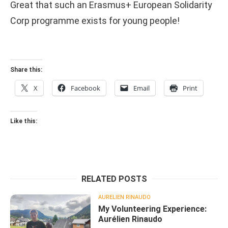
Great that such an Erasmus+ European Solidarity
Corp programme exists for young people!
Share this:
X
Facebook
Email
Print
Like this:
RELATED POSTS
AURELIEN RINAUDO
My Volunteering Experience:
Aurélien Rinaudo