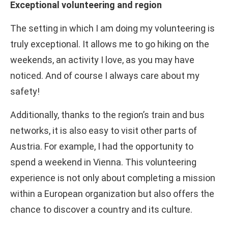
Exceptional volunteering and region
The setting in which I am doing my volunteering is
truly exceptional. It allows me to go hiking on the
weekends, an activity I love, as you may have
noticed. And of course I always care about my
safety!
Additionally, thanks to the region’s train and bus
networks, it is also easy to visit other parts of
Austria. For example, I had the opportunity to
spend a weekend in Vienna. This volunteering
experience is not only about completing a mission
within a European organization but also offers the
chance to discover a country and its culture.