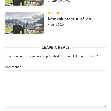
29 August 2024
GENERAL
New volunteer Aurélien
4 June 2024
LEAVE A REPLY
Your email address will not be published.
Required fields are marked
*
Comment
*