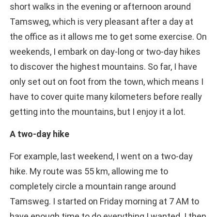
short walks in the evening or afternoon around
Tamsweg, which is very pleasant after a day at
the office as it allows me to get some exercise. On
weekends, I embark on day-long or two-day hikes
to discover the highest mountains. So far, I have
only set out on foot from the town, which means I
have to cover quite many kilometers before really
getting into the mountains, but I enjoy it a lot.
A two-day hike
For example, last weekend, I went on a two-day
hike. My route was 55 km, allowing me to
completely circle a mountain range around
Tamsweg. I started on Friday morning at 7 AM to
have enough time to do everything I wanted. I then