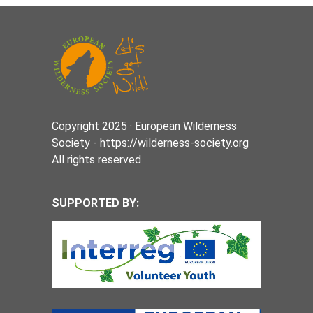
Copyright 2025 · European Wilderness
Society - https://wilderness-society.org
All rights reserved
SUPPORTED BY: