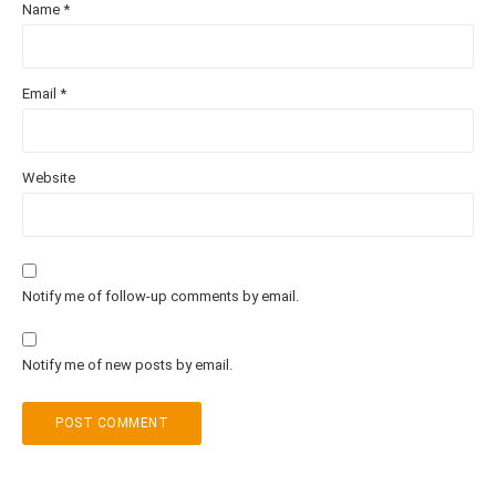
Name
*
Email
*
Website
Notify me of follow-up comments by email.
Notify me of new posts by email.