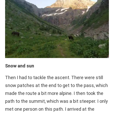
Snow and sun
Then I had to tackle the ascent. There were still
snow patches at the end to get to the pass, which
made the route a bit more alpine. I then took the
path to the summit, which was a bit steeper. I only
met one person on this path. I arrived at the