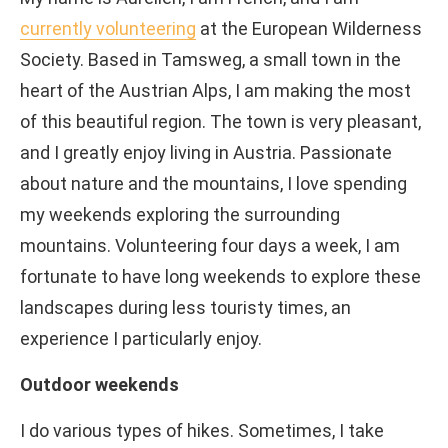
currently volunteering
at the European Wilderness
Society. Based in Tamsweg, a small town in the
heart of the Austrian Alps, I am making the most
of this beautiful region. The town is very pleasant,
and I greatly enjoy living in Austria. Passionate
about nature and the mountains, I love spending
my weekends exploring the surrounding
mountains. Volunteering four days a week, I am
fortunate to have long weekends to explore these
landscapes during less touristy times, an
experience I particularly enjoy.
Outdoor weekends
I do various types of hikes. Sometimes, I take