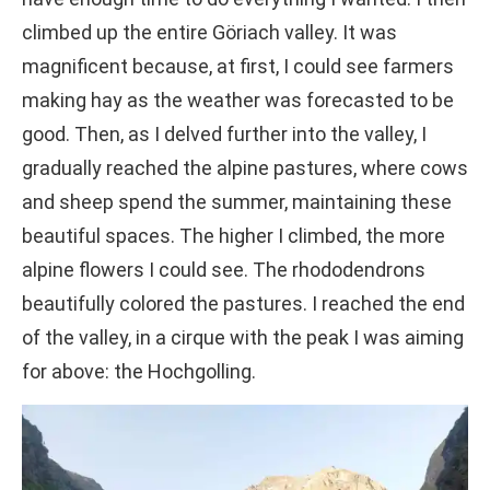
climbed up the entire Göriach valley. It was
magnificent because, at first, I could see farmers
making hay as the weather was forecasted to be
good. Then, as I delved further into the valley, I
gradually reached the alpine pastures, where cows
and sheep spend the summer, maintaining these
beautiful spaces. The higher I climbed, the more
alpine flowers I could see. The rhododendrons
beautifully colored the pastures. I reached the end
of the valley, in a cirque with the peak I was aiming
for above: the Hochgolling.