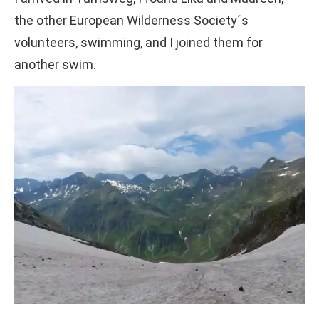
the other European Wilderness Society´s
volunteers, swimming, and I joined them for
another swim.