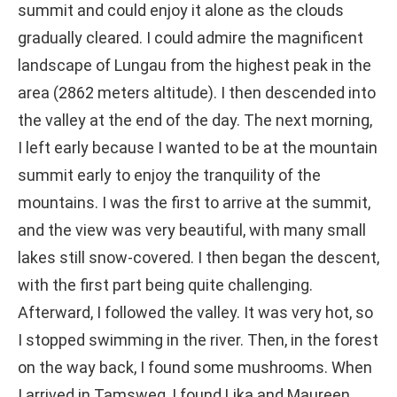
summit and could enjoy it alone as the clouds
gradually cleared. I could admire the magnificent
landscape of Lungau from the highest peak in the
area (2862 meters altitude). I then descended into
the valley at the end of the day. The next morning,
I left early because I wanted to be at the mountain
summit early to enjoy the tranquility of the
mountains. I was the first to arrive at the summit,
and the view was very beautiful, with many small
lakes still snow-covered. I then began the descent,
with the first part being quite challenging.
Afterward, I followed the valley. It was very hot, so
I stopped swimming in the river. Then, in the forest
on the way back, I found some mushrooms. When
I arrived in Tamsweg, I found Lika and Maureen,