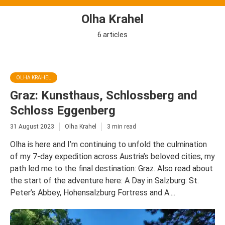
Olha Krahel
6 articles
OLHA KRAHEL
Graz: Kunsthaus, Schlossberg and
Schloss Eggenberg
31 August 2023
Olha Krahel
3 min read
Olha is here and I’m continuing to unfold the culmination
of my 7-day expedition across Austria’s beloved cities, my
path led me to the final destination: Graz. Also read about
the start of the adventure here: A Day in Salzburg: St.
Peter’s Abbey, Hohensalzburg Fortress and A....