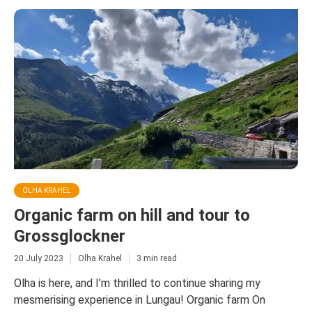
OLHA KRAHEL
Organic farm on hill and tour to
Grossglockner
20 July 2023
Olha Krahel
3 min read
Olha is here, and I’m thrilled to continue sharing my
mesmerising experience in Lungau! Organic farm On