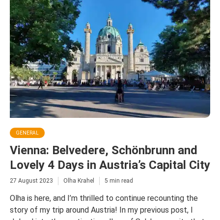
GENERAL
Vienna: Belvedere, Schönbrunn and
Lovely 4 Days in Austria’s Capital City
27 August 2023
Olha Krahel
5 min read
Olha is here, and I’m thrilled to continue recounting the
story of my trip around Austria! In my previous post, I