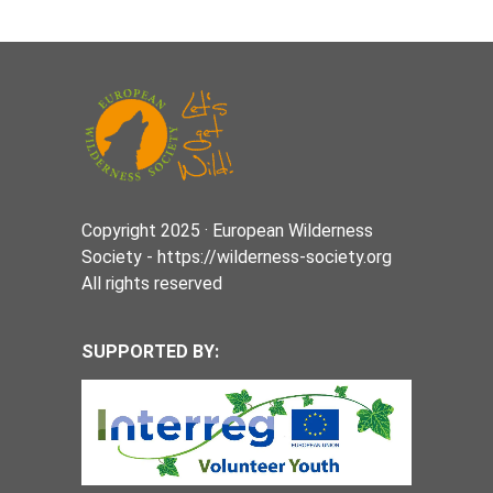
Copyright 2025 · European Wilderness
Society - https://wilderness-society.org
All rights reserved
SUPPORTED BY: