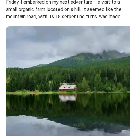
Friday, I embarked on my next adventure – a visit to a
small organic farm located on a hill. It seemed like the
mountain road, with its 18 serpentine turns, was made....