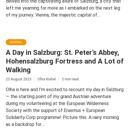
delved into the captivating allure of Salzburg, a city that
left me yearning for more as I embarked on the next leg
of my journey: Vienna, the majestic capital of....
GENERAL
A Day in Salzburg: St. Peter’s Abbey,
Hohensalzburg Fortress and A Lot of
Walking
23 August 2023
Olha Krahel
2 min read
Olha is here and I’m excited to recount my day in Salzburg
— the starting point of my grand Austrian adventure
during my volunteering at the European Wilderness
Society with the support of Erasmus + European
Solidarity Corp programme! Picture this: A rainy morning
as a backdrop for....