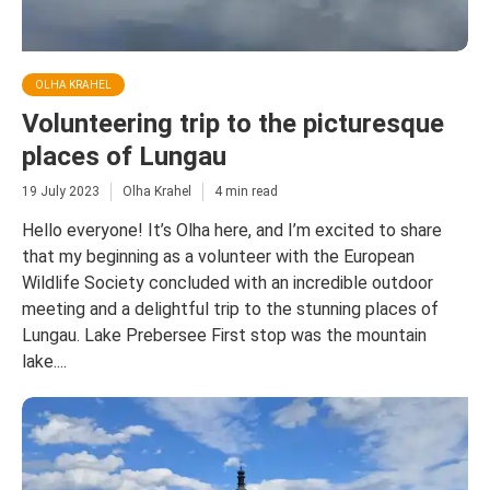
OLHA KRAHEL
Volunteering trip to the picturesque
places of Lungau
19 July 2023
Olha Krahel
4 min read
Hello everyone! It’s Olha here, and I’m excited to share
that my beginning as a volunteer with the European
Wildlife Society concluded with an incredible outdoor
meeting and a delightful trip to the stunning places of
Lungau. Lake Prebersee First stop was the mountain
lake....