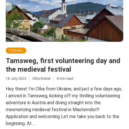
GENERAL
Tamsweg, first volunteering day and
the medieval festival
18 July 2023
Olha Krahel
4 min read
Hey there! I’m Olha from Ukraine, and just a few days ago,
I arrived in Tamsweg, kicking off my thrilling volunteering
adventure in Austria and diving straight into the
mesmerizing medieval festival in Mauterndorf!
Application and welcoming Let me take you back to the
beginning. At....