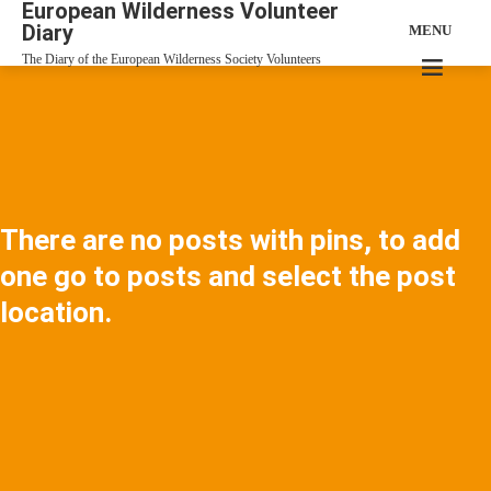
European Wilderness Volunteer
Diary
MENU
The Diary of the European Wilderness Society Volunteers
There are no posts with pins, to add
one go to posts and select the post
location.