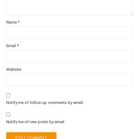
Name
*
Email
*
Website
Notify me of follow-up comments by email.
Notify me of new posts by email.