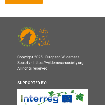
Copyright 2025 · European Wilderness
Society - https://wilderness-society.org
All rights reserved
SUPPORTED BY: