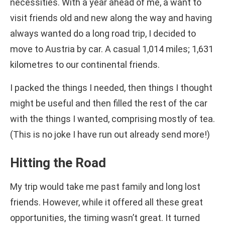
necessities. With a year ahead of me, a want to
visit friends old and new along the way and having
always wanted do a long road trip, I decided to
move to Austria by car. A casual 1,014 miles; 1,631
kilometres to our continental friends.
I packed the things I needed, then things I thought
might be useful and then filled the rest of the car
with the things I wanted, comprising mostly of tea.
(This is no joke I have run out already send more!)
Hitting the Road
My trip would take me past family and long lost
friends. However, while it offered all these great
opportunities, the timing wasn’t great. It turned