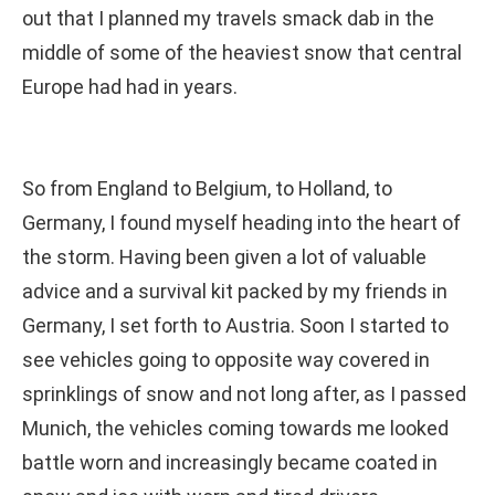
out that I planned my travels smack dab in the
middle of some of the heaviest snow that central
Europe had had in years.
So from England to Belgium, to Holland, to
Germany, I found myself heading into the heart of
the storm. Having been given a lot of valuable
advice and a survival kit packed by my friends in
Germany, I set forth to Austria. Soon I started to
see vehicles going to opposite way covered in
sprinklings of snow and not long after, as I passed
Munich, the vehicles coming towards me looked
battle worn and increasingly became coated in