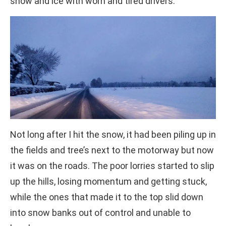
snow and ice with worn and tired drivers.
Not long after I hit the snow, it had been piling up in
the fields and tree’s next to the motorway but now
it was on the roads. The poor lorries started to slip
up the hills, losing momentum and getting stuck,
while the ones that made it to the top slid down
into snow banks out of control and unable to