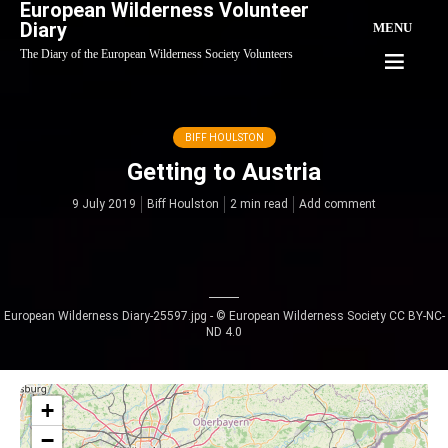
European Wilderness Volunteer
Diary
MENU
The Diary of the European Wilderness Society Volunteers
BIFF HOULSTON
Getting to Austria
9 July 2019
Biff Houlston
2 min read
Add comment
European Wilderness Diary-25597.jpg - © European Wilderness Society CC BY-NC-
ND 4.0
+
−