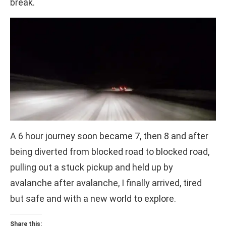
break.
A 6 hour journey soon became 7, then 8 and after
being diverted from blocked road to blocked road,
pulling out a stuck pickup and held up by
avalanche after avalanche, I finally arrived, tired
but safe and with a new world to explore.
Share this: