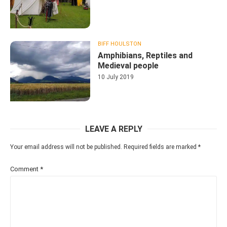
BIFF HOULSTON
Amphibians, Reptiles and
Medieval people
10 July 2019
LEAVE A REPLY
Your email address will not be published.
Required fields are marked
*
Comment
*