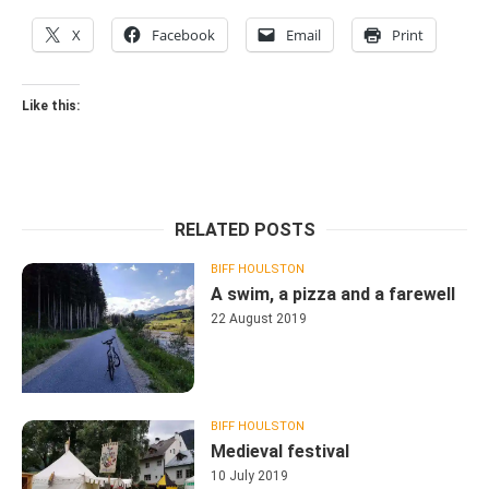
X
Facebook
Email
Print
Like this:
RELATED POSTS
BIFF HOULSTON
A swim, a pizza and a farewell
22 August 2019
BIFF HOULSTON
Medieval festival
10 July 2019