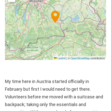
Leaflet
|
©
OpenStreetMap
contributors
My time here in Austria started officially in
February but first I would need to get there.
Volunteers before me moved with a suitcase and
backpack; taking only the essentials and