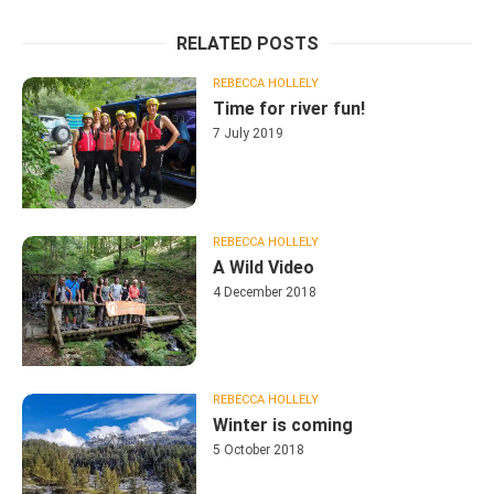
RELATED POSTS
REBECCA HOLLELY
Time for river fun!
7 July 2019
REBECCA HOLLELY
A Wild Video
4 December 2018
REBECCA HOLLELY
Winter is coming
5 October 2018