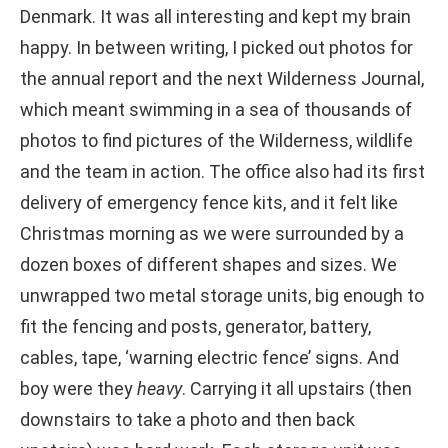
Denmark. It was all interesting and kept my brain
happy. In between writing, I picked out photos for
the annual report and the next Wilderness Journal,
which meant swimming in a sea of thousands of
photos to find pictures of the Wilderness, wildlife
and the team in action. The office also had its first
delivery of emergency fence kits, and it felt like
Christmas morning as we were surrounded by a
dozen boxes of different shapes and sizes. We
unwrapped two metal storage units, big enough to
fit the fencing and posts, generator, battery,
cables, tape, ‘warning electric fence’ signs. And
boy were they
heavy
. Carrying it all upstairs (then
downstairs to take a photo and then back