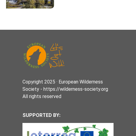
Copyright 2025 · European Wilderness
Society - https://wilderness-society.org
All rights reserved
SUPPORTED BY: