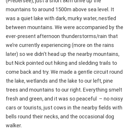
(Prebersee), just a short 8km drive up the
mountains to around 1500m above sea level. It
was a quiet lake with dark, murky water, nestled
between mountains. We were accompanied by the
ever-present afternoon thunderstorms/rain that
we’re currently experiencing (more on the rains
later) so we didn’t head up the nearby mountains,
but Nick pointed out hiking and sledding trails to
come back and try. We made a gentle circuit round
the lake, wetlands and the lake to our left, pine
trees and mountains to our right. Everything smelt
fresh and green, and it was so peaceful – no noisy
cars or tourists, just cows in the nearby fields with
bells round their necks, and the occasional dog
walker.