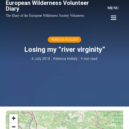
European Wilderness Volunteer
Diary
MENU
The Diary of the European Wilderness Society Volunteers
REBECCA HOLLELY
Losing my “river virginity”
6 July 2018
Rebecca Hollely
9 min read
+
−