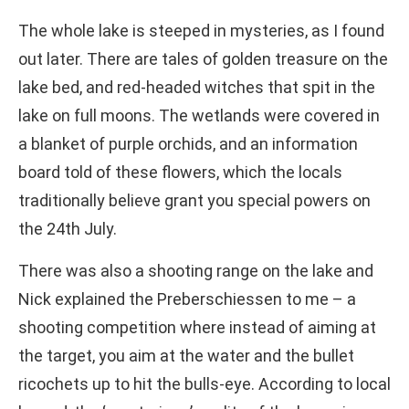
The whole lake is steeped in mysteries, as I found
out later. There are tales of golden treasure on the
lake bed, and red-headed witches that spit in the
lake on full moons. The wetlands were covered in
a blanket of purple orchids, and an information
board told of these flowers, which the locals
traditionally believe grant you special powers on
the 24th July.
There was also a shooting range on the lake and
Nick explained the Preberschiessen to me – a
shooting competition where instead of aiming at
the target, you aim at the water and the bullet
ricochets up to hit the bulls-eye. According to local