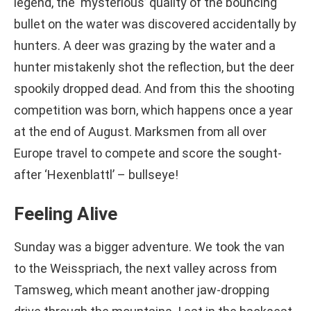
legend, the ‘mysterious’ quality of the bouncing
bullet on the water was discovered accidentally by
hunters. A deer was grazing by the water and a
hunter mistakenly shot the reflection, but the deer
spookily dropped dead. And from this the shooting
competition was born, which happens once a year
at the end of August. Marksmen from all over
Europe travel to compete and score the sought-
after ‘Hexenblattl’ – bullseye!
Feeling Alive
Sunday was a bigger adventure. We took the van
to the Weisspriach, the next valley across from
Tamsweg, which meant another jaw-dropping