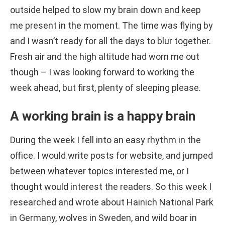
outside helped to slow my brain down and keep
me present in the moment. The time was flying by
and I wasn’t ready for all the days to blur together.
Fresh air and the high altitude had worn me out
though – I was looking forward to working the
week ahead, but first, plenty of sleeping please.
A working brain is a happy brain
During the week I fell into an easy rhythm in the
office. I would write posts for website, and jumped
between whatever topics interested me, or I
thought would interest the readers. So this week I
researched and wrote about Hainich National Park
in Germany, wolves in Sweden, and wild boar in