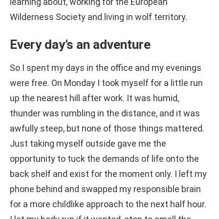
learning about, working for the European
Wilderness Society and living in wolf territory.
Every day’s an adventure
So I spent my days in the office and my evenings
were free. On Monday I took myself for a little run
up the nearest hill after work. It was humid,
thunder was rumbling in the distance, and it was
awfully steep, but none of those things mattered.
Just taking myself outside gave me the
opportunity to tuck the demands of life onto the
back shelf and exist for the moment only. I left my
phone behind and swapped my responsible brain
for a more childlike approach to the next half hour.