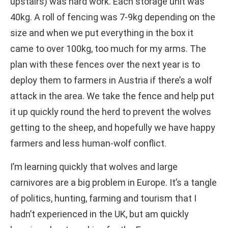
upstairs) was hard work. Each storage unit was
40kg. A roll of fencing was 7-9kg depending on the
size and when we put everything in the box it
came to over 100kg, too much for my arms. The
plan with these fences over the next year is to
deploy them to farmers in Austria if there’s a wolf
attack in the area. We take the fence and help put
it up quickly round the herd to prevent the wolves
getting to the sheep, and hopefully we have happy
farmers and less human-wolf conflict.
I’m learning quickly that wolves and large
carnivores are a big problem in Europe. It’s a tangle
of politics, hunting, farming and tourism that I
hadn’t experienced in the UK, but am quickly