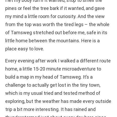
I let my body run if it wanted, stop to smell the
pines or feel the tree bark if it wanted, and gave
my mind a little room for curiosity. And the view
from the top was worth the tired legs – the whole
of Tamsweg stretched out before me, safe in its
little home between the mountains. Here is a
place easy to love.
Every evening after work I walked a different route
home, a little 15-20 minute microadventure to
build a map in my head of Tamsweg. It’s a
challenge to actually get lost in the tiny town,
which is my usual tried and tested method of
exploring, but the weather has made every outside
trip a bit more interesting. It has rained and