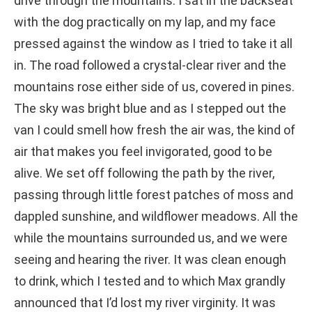
drive through the mountains. I sat in the backseat
with the dog practically on my lap, and my face
pressed against the window as I tried to take it all
in. The road followed a crystal-clear river and the
mountains rose either side of us, covered in pines.
The sky was bright blue and as I stepped out the
van I could smell how fresh the air was, the kind of
air that makes you feel invigorated, good to be
alive. We set off following the path by the river,
passing through little forest patches of moss and
dappled sunshine, and wildflower meadows. All the
while the mountains surrounded us, and we were
seeing and hearing the river. It was clean enough
to drink, which I tested and to which Max grandly
announced that I’d lost my river virginity. It was