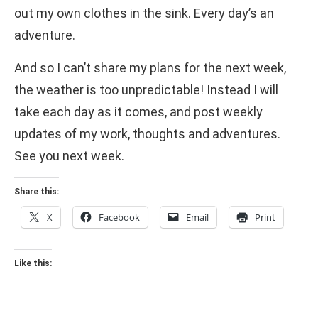
out my own clothes in the sink. Every day’s an
adventure.
And so I can’t share my plans for the next week,
the weather is too unpredictable! Instead I will
take each day as it comes, and post weekly
updates of my work, thoughts and adventures.
See you next week.
Share this:
X
Facebook
Email
Print
Like this: