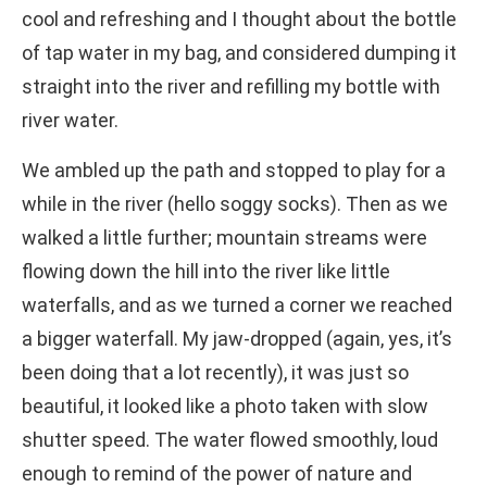
cool and refreshing and I thought about the bottle
of tap water in my bag, and considered dumping it
straight into the river and refilling my bottle with
river water.
We ambled up the path and stopped to play for a
while in the river (hello soggy socks). Then as we
walked a little further; mountain streams were
flowing down the hill into the river like little
waterfalls, and as we turned a corner we reached
a bigger waterfall. My jaw-dropped (again, yes, it’s
been doing that a lot recently), it was just so
beautiful, it looked like a photo taken with slow
shutter speed. The water flowed smoothly, loud
enough to remind of the power of nature and