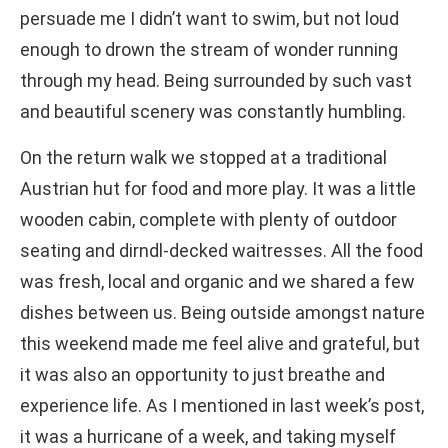
persuade me I didn’t want to swim, but not loud
enough to drown the stream of wonder running
through my head. Being surrounded by such vast
and beautiful scenery was constantly humbling.
On the return walk we stopped at a traditional
Austrian hut for food and more play. It was a little
wooden cabin, complete with plenty of outdoor
seating and dirndl-decked waitresses. All the food
was fresh, local and organic and we shared a few
dishes between us. Being outside amongst nature
this weekend made me feel alive and grateful, but
it was also an opportunity to just breathe and
experience life. As I mentioned in last week’s post,
it was a hurricane of a week, and taking myself