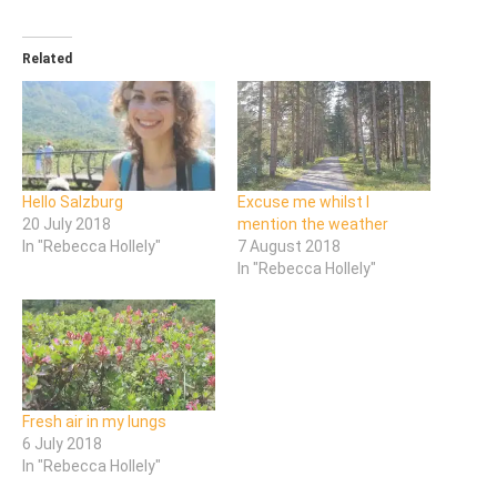
Related
Hello Salzburg
Excuse me whilst I
20 July 2018
mention the weather
In "Rebecca Hollely"
7 August 2018
In "Rebecca Hollely"
Fresh air in my lungs
6 July 2018
In "Rebecca Hollely"