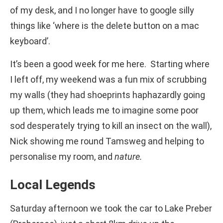
of my desk, and I no longer have to google silly
things like ‘where is the delete button on a mac
keyboard’.
It’s been a good week for me here. Starting where
I left off, my weekend was a fun mix of scrubbing
my walls (they had shoeprints haphazardly going
up them, which leads me to imagine some poor
sod desperately trying to kill an insect on the wall),
Nick showing me round Tamsweg and helping to
personalise my room, and
nature.
Local Legends
Saturday afternoon we took the car to Lake Preber