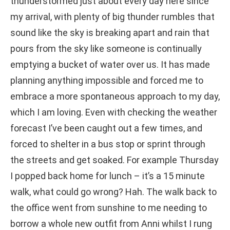
thunderstormed just about every day here since
my arrival, with plenty of big thunder rumbles that
sound like the sky is breaking apart and rain that
pours from the sky like someone is continually
emptying a bucket of water over us. It has made
planning anything impossible and forced me to
embrace a more spontaneous approach to my day,
which I am loving. Even with checking the weather
forecast I’ve been caught out a few times, and
forced to shelter in a bus stop or sprint through
the streets and get soaked. For example Thursday
I popped back home for lunch – it’s a 15 minute
walk, what could go wrong? Hah. The walk back to
the office went from sunshine to me needing to
borrow a whole new outfit from Anni whilst I rung