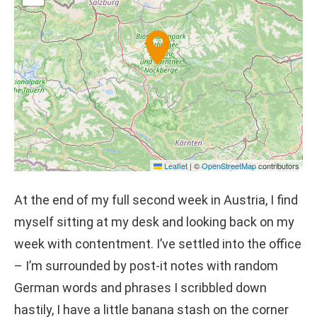
Leaflet
|
©
OpenStreetMap
contributors
At the end of my full second week in Austria, I find
myself sitting at my desk and looking back on my
week with contentment. I’ve settled into the office
– I’m surrounded by post-it notes with random
German words and phrases I scribbled down
hastily, I have a little banana stash on the corner