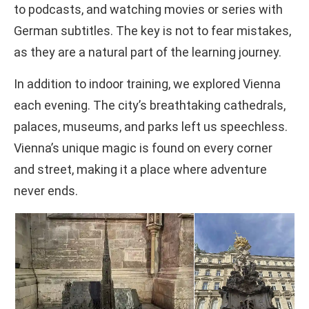
to podcasts, and watching movies or series with
German subtitles. The key is not to fear mistakes,
as they are a natural part of the learning journey.
In addition to indoor training, we explored Vienna
each evening. The city’s breathtaking cathedrals,
palaces, museums, and parks left us speechless.
Vienna’s unique magic is found on every corner
and street, making it a place where adventure
never ends.