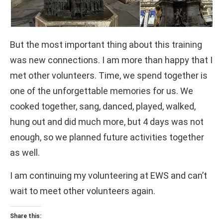
But the most important thing about this training
was new connections. I am more than happy that I
met other volunteers. Time, we spend together is
one of the unforgettable memories for us. We
cooked together, sang, danced, played, walked,
hung out and did much more, but 4 days was not
enough, so we planned future activities together
as well.
I am continuing my volunteering at EWS and can’t
wait to meet other volunteers again.
Share this: