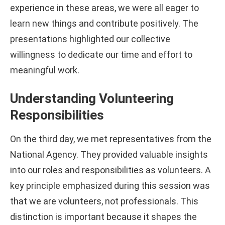
experience in these areas, we were all eager to
learn new things and contribute positively. The
presentations highlighted our collective
willingness to dedicate our time and effort to
meaningful work.
Understanding Volunteering
Responsibilities
On the third day, we met representatives from the
National Agency. They provided valuable insights
into our roles and responsibilities as volunteers. A
key principle emphasized during this session was
that we are volunteers, not professionals. This
distinction is important because it shapes the