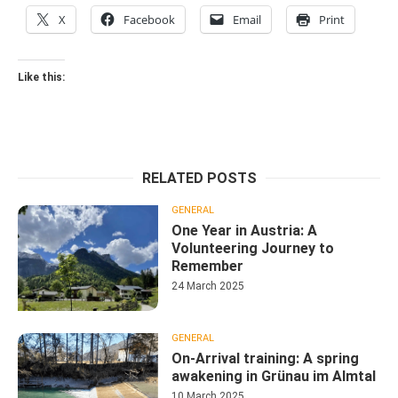
X
Facebook
Email
Print
Like this:
RELATED POSTS
GENERAL
One Year in Austria: A
Volunteering Journey to
Remember
24 March 2025
GENERAL
On-Arrival training: A spring
awakening in Grünau im Almtal
10 March 2025