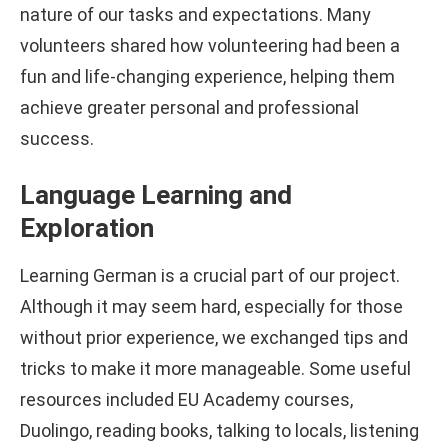
nature of our tasks and expectations. Many
volunteers shared how volunteering had been a
fun and life-changing experience, helping them
achieve greater personal and professional
success.
Language Learning and
Exploration
Learning German is a crucial part of our project.
Although it may seem hard, especially for those
without prior experience, we exchanged tips and
tricks to make it more manageable. Some useful
resources included EU Academy courses,
Duolingo, reading books, talking to locals, listening