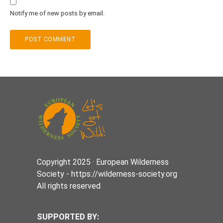
Notify me of new posts by email.
Copyright 2025 · European Wilderness
Society - https://wilderness-society.org
All rights reserved
SUPPORTED BY: