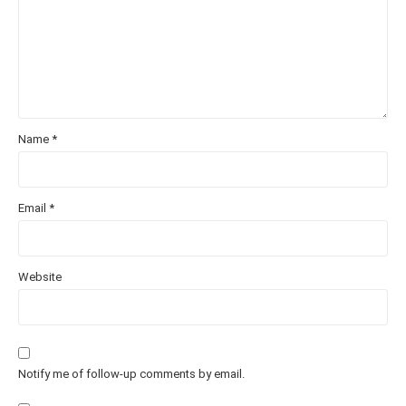
Name
*
Email
*
Website
Notify me of follow-up comments by email.