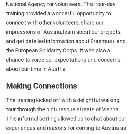
National Agency for volunteers. This four-day
training provided a wonderful opportunity to
connect with other volunteers, share our
impressions of Austria, learn about our projects,
and get detailed information about Erasmus+ and
the European Solidarity Corps. It was also a
chance to voice our expectations and concerns
about our time in Austria.
Making Connections
The training kicked off with a delightful walking
tour through the picturesque streets of Vienna.
This informal setting allowed us to chat about our
experiences and reasons for coming to Austria as