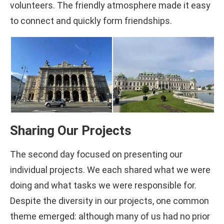
volunteers. The friendly atmosphere made it easy
to connect and quickly form friendships.
Sharing Our Projects
The second day focused on presenting our
individual projects. We each shared what we were
doing and what tasks we were responsible for.
Despite the diversity in our projects, one common
theme emerged: although many of us had no prior