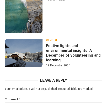
GENERAL
Festive lights and
environmental insights: A
December of volunteering and
learning
19 December 2024
LEAVE A REPLY
Your email address will not be published.
Required fields are marked
*
Comment
*