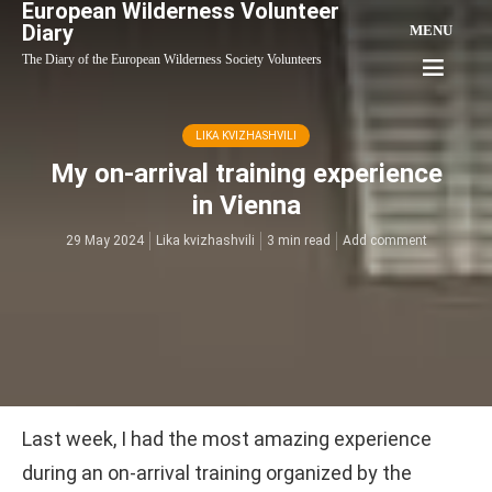
European Wilderness Volunteer
Diary
MENU
The Diary of the European Wilderness Society Volunteers
LIKA KVIZHASHVILI
My on-arrival training experience
in Vienna
29 May 2024
Lika kvizhashvili
3 min read
Add comment
Last week, I had the most amazing experience
during an on-arrival training organized by the