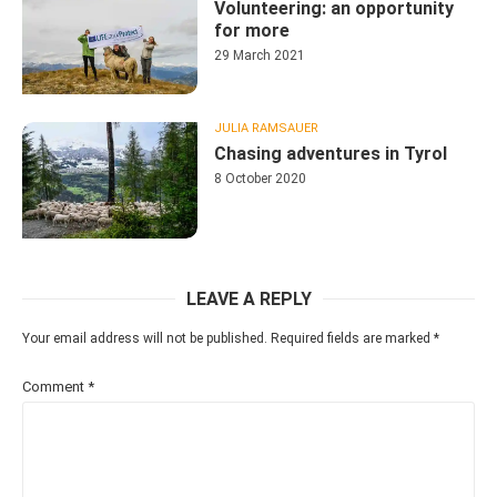
Volunteering: an opportunity
for more
29 March 2021
JULIA RAMSAUER
Chasing adventures in Tyrol
8 October 2020
LEAVE A REPLY
Your email address will not be published.
Required fields are marked
*
Comment
*