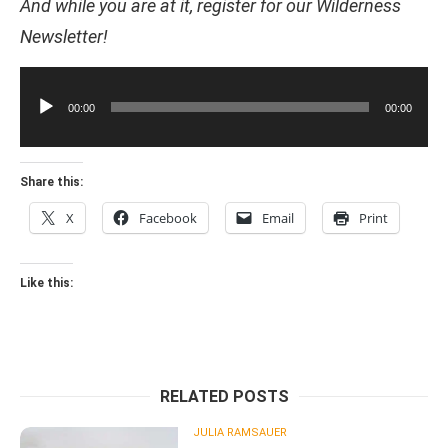
And while you are at it, register for our Wilderness
Newsletter!
Audio
Player
00:00
00:00
Share this:
X
Facebook
Email
Print
Like this:
RELATED POSTS
JULIA RAMSAUER