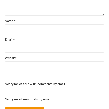
Name
*
Email
*
Website
Notify me of follow-up comments by email.
Notify me of new posts by email.