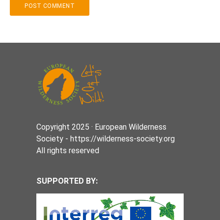
Copyright 2025 · European Wilderness
Society - https://wilderness-society.org
All rights reserved
SUPPORTED BY: