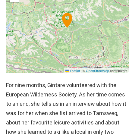
Leaflet
|
©
OpenStreetMap
contributors
For nine months, Gintare volunteered with the
European Wilderness Society. As her time comes
to an end, she tells us in an interview about how it
was for her when she fist arrived to Tamsweg,
about her favourite leisure activities and about
how she learned to ski like a local in only two