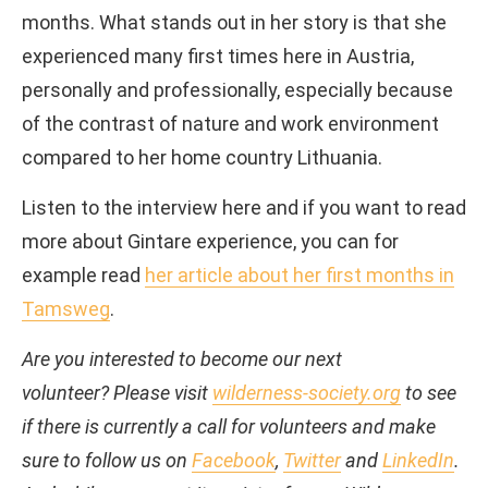
months. What stands out in her story is that she
experienced many first times here in Austria,
personally and professionally, especially because
of the contrast of nature and work environment
compared to her home country Lithuania.
Listen to the interview here and if you want to read
more about Gintare experience, you can for
example read
her article about her first months in
Tamsweg
.
Are you interested to become our next
volunteer? Please visit
wilderness-society.org
to see
if there is currently a call for volunteers and make
sure to follow us on
Facebook
,
Twitter
and
LinkedIn
.