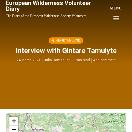
European Wilderness Volunteer
Diary
MENU
The Diary of the European Wilderness Society Volunteers
GINTARE TAMULYTE
Interview with Gintare Tamulyte
24 March 2021
Julia Ramsauer
1 min read
Add comment
+
−