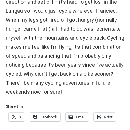
direction and set off – it’s hard to get lost in the
Lungau so I would just cycle wherever I fancied.
When my legs got tired or I got hungry (normally
hunger came first!) all I had to do was reorientate
myself with the mountains and cycle back. Cycling
makes me feel like I’m flying, it’s that combination
of speed and balancing that I’m probably only
noticing because it’s been years since I’ve actually
cycled. Why didn’t I get back on a bike sooner?!
There’ll be many cycling adventures in future
weekends now for sure!
Share this:
X
Facebook
Email
Print