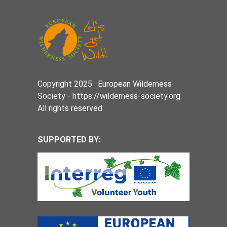
Copyright 2025 · European Wilderness
Society - https://wilderness-society.org
All rights reserved
SUPPORTED BY: