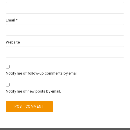
Email
*
Website
Notify me of follow-up comments by email.
Notify me of new posts by email.