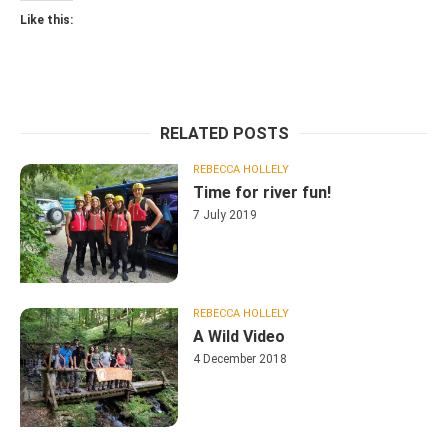
Like this:
RELATED POSTS
REBECCA HOLLELY
Time for river fun!
7 July 2019
REBECCA HOLLELY
A Wild Video
4 December 2018