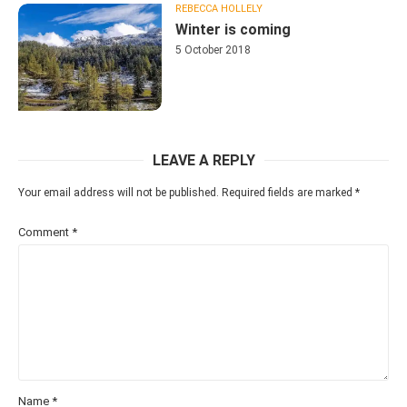
REBECCA HOLLELY
Winter is coming
5 October 2018
LEAVE A REPLY
Your email address will not be published.
Required fields are marked
*
Comment
*
Name
*