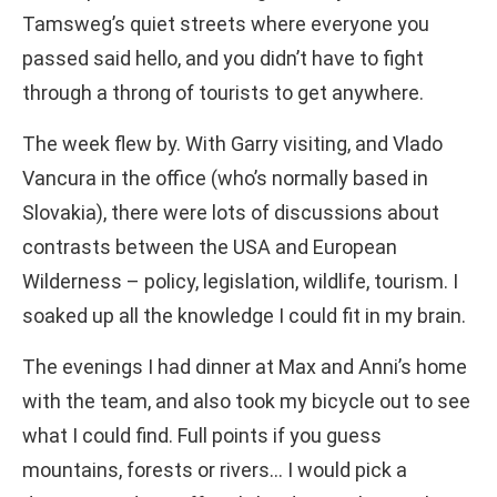
Tamsweg’s quiet streets where everyone you
passed said hello, and you didn’t have to fight
through a throng of tourists to get anywhere.
The week flew by. With Garry visiting, and Vlado
Vancura in the office (who’s normally based in
Slovakia), there were lots of discussions about
contrasts between the USA and European
Wilderness – policy, legislation, wildlife, tourism. I
soaked up all the knowledge I could fit in my brain.
The evenings I had dinner at Max and Anni’s home
with the team, and also took my bicycle out to see
what I could find. Full points if you guess
mountains, forests or rivers… I would pick a