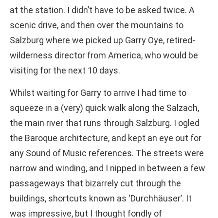
at the station. I didn’t have to be asked twice. A
scenic drive, and then over the mountains to
Salzburg where we picked up Garry Oye, retired-
wilderness director from America, who would be
visiting for the next 10 days.
Whilst waiting for Garry to arrive I had time to
squeeze in a (very) quick walk along the Salzach,
the main river that runs through Salzburg. I ogled
the Baroque architecture, and kept an eye out for
any Sound of Music references. The streets were
narrow and winding, and I nipped in between a few
passageways that bizarrely cut through the
buildings, shortcuts known as ‘Durchhäuser’. It
was impressive, but I thought fondly of