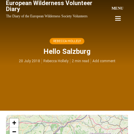
European Wilderness Volunteer
Diary
MENU
The Diary of the European Wilderness Society Volunteers
REBECCA HOLLELY
Hello Salzburg
20 July 2018
Rebecca Hollely
2 min read
Add comment
+
−