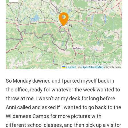
Leaflet
|
©
OpenStreetMap
contributors
So Monday dawned and I parked myself back in
the office, ready for whatever the week wanted to
throw at me. I wasn’t at my desk for long before
Anni called and asked if I wanted to go back to the
Wilderness Camps for more pictures with
different school classes, and then pick up a visitor