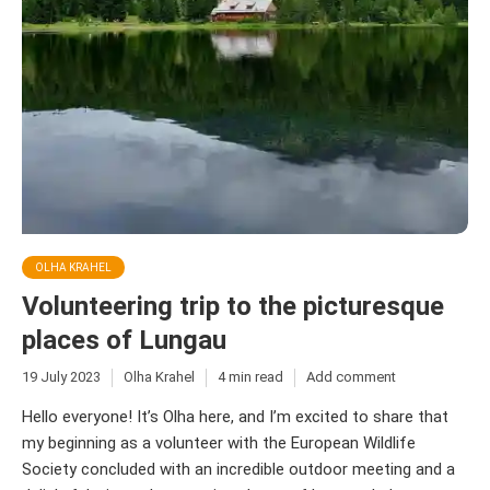
OLHA KRAHEL
Volunteering trip to the picturesque
places of Lungau
19 July 2023
Olha Krahel
4 min read
Add comment
Hello everyone! It’s Olha here, and I’m excited to share that
my beginning as a volunteer with the European Wildlife
Society concluded with an incredible outdoor meeting and a