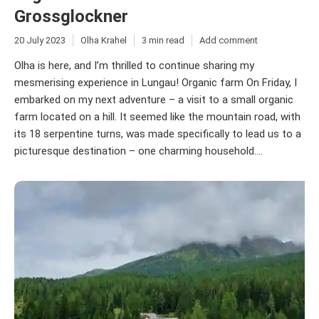
Grossglockner
20 July 2023
Olha Krahel
3 min read
Add comment
Olha is here, and I’m thrilled to continue sharing my
mesmerising experience in Lungau! Organic farm On Friday, I
embarked on my next adventure – a visit to a small organic
farm located on a hill. It seemed like the mountain road, with
its 18 serpentine turns, was made specifically to lead us to a
picturesque destination – one charming household....