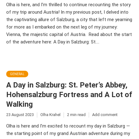
Olha is here, and I’m thrilled to continue recounting the story
of my trip around Austria! In my previous post, I delved into
the captivating allure of Salzburg, a city that left me yearning
for more as I embarked on the next leg of my journey:
Vienna, the majestic capital of Austria. Read about the start
of the adventure here: A Day in Salzburg: St....
GENERAL
A Day in Salzburg: St. Peter’s Abbey,
Hohensalzburg Fortress and A Lot of
Walking
23 August 2023
Olha Krahel
2 min read
Add comment
Olha is here and I’m excited to recount my day in Salzburg —
the starting point of my grand Austrian adventure during my