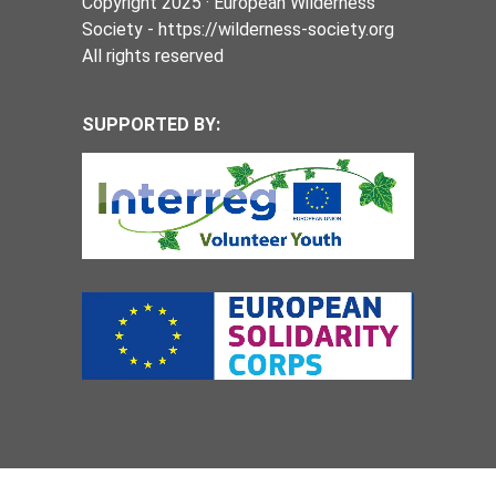
Copyright 2025 · European Wilderness
Society - https://wilderness-society.org
All rights reserved
SUPPORTED BY: