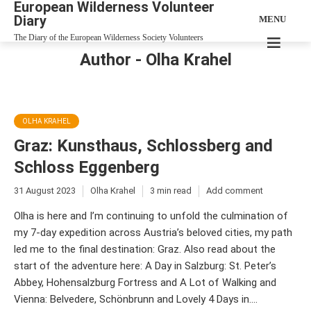
European Wilderness Volunteer
Diary
MENU
The Diary of the European Wilderness Society Volunteers
Author - Olha Krahel
OLHA KRAHEL
Graz: Kunsthaus, Schlossberg and
Schloss Eggenberg
31 August 2023
Olha Krahel
3 min read
Add comment
Olha is here and I’m continuing to unfold the culmination of
my 7-day expedition across Austria’s beloved cities, my path
led me to the final destination: Graz. Also read about the
start of the adventure here: A Day in Salzburg: St. Peter’s
Abbey, Hohensalzburg Fortress and A Lot of Walking and
Vienna: Belvedere, Schönbrunn and Lovely 4 Days in....