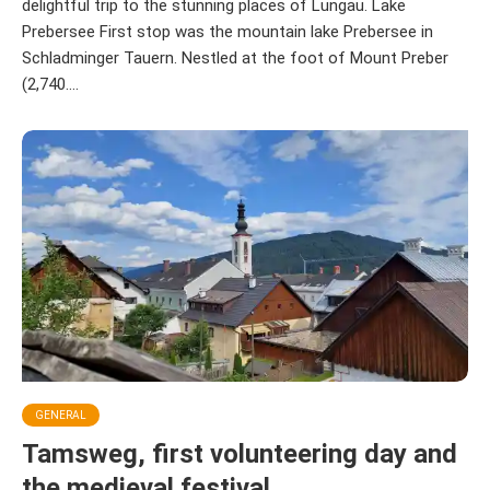
delightful trip to the stunning places of Lungau. Lake
Prebersee First stop was the mountain lake Prebersee in
Schladminger Tauern. Nestled at the foot of Mount Preber
(2,740....
GENERAL
Tamsweg, first volunteering day and
the medieval festival