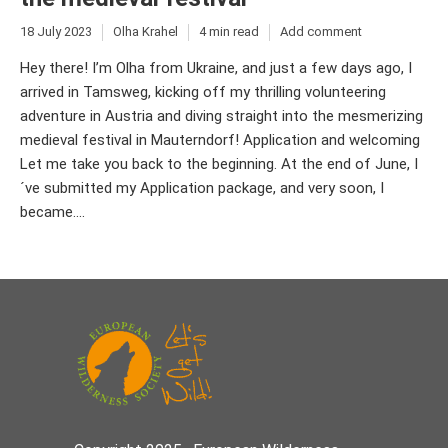
18 July 2023
Olha Krahel
4 min read
Add comment
Hey there! I’m Olha from Ukraine, and just a few days ago, I
arrived in Tamsweg, kicking off my thrilling volunteering
adventure in Austria and diving straight into the mesmerizing
medieval festival in Mauterndorf! Application and welcoming
Let me take you back to the beginning. At the end of June, I
´ve submitted my Application package, and very soon, I
became....