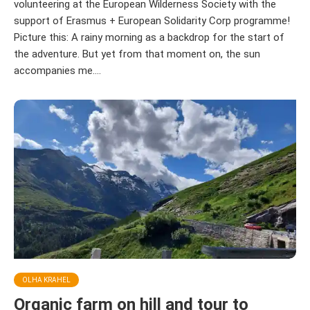
volunteering at the European Wilderness Society with the
support of Erasmus + European Solidarity Corp programme!
Picture this: A rainy morning as a backdrop for the start of
the adventure. But yet from that moment on, the sun
accompanies me....
OLHA KRAHEL
Organic farm on hill and tour to