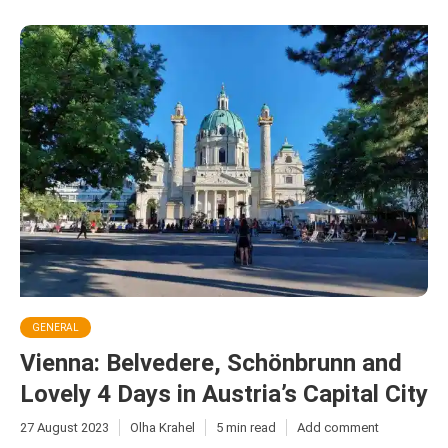
GENERAL
Vienna: Belvedere, Schönbrunn and
Lovely 4 Days in Austria’s Capital City
27 August 2023
Olha Krahel
5 min read
Add comment