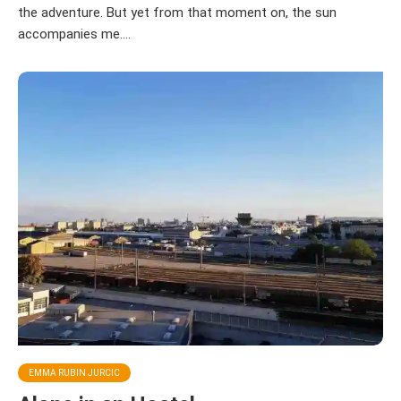
the adventure. But yet from that moment on, the sun
accompanies me....
EMMA RUBIN JURCIC