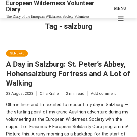
European Wilderness Volunteer
Diary
MENU
The Diary of the European Wilderness Society Volunteers
Tag - salzburg
GENERAL
A Day in Salzburg: St. Peter’s Abbey,
Hohensalzburg Fortress and A Lot of
Walking
23 August 2023
Olha Krahel
2 min read
Add comment
Olha is here and I’m excited to recount my day in Salzburg —
the starting point of my grand Austrian adventure during my
volunteering at the European Wilderness Society with the
support of Erasmus + European Solidarity Corp programme!
Picture this: A rainy morning as a backdrop for the start of