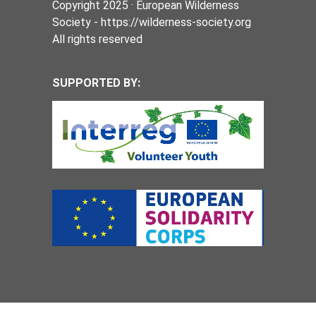
Copyright 2025 · European Wilderness
Society - https://wilderness-society.org
All rights reserved
SUPPORTED BY: