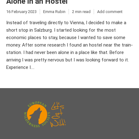
Alone in an Hostel
16 February 2023
Emma Rubin
2 min read
Add comment
Instead of traveling directly to Vienna, I decided to make a
short stop in Salzburg. I started looking for the most
economic places to stay, because I wanted to save some
money. After some research I found an hostel near the train-
station. I had never been alone in a place like that. Before
arriving I was pretty nervous but I was looking forward to it.
Experience I....