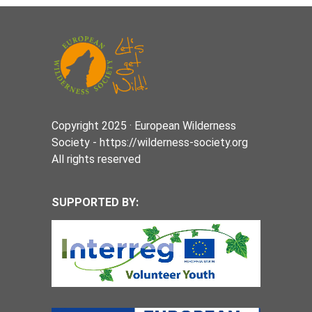
Copyright 2025 · European Wilderness
Society - https://wilderness-society.org
All rights reserved
SUPPORTED BY: