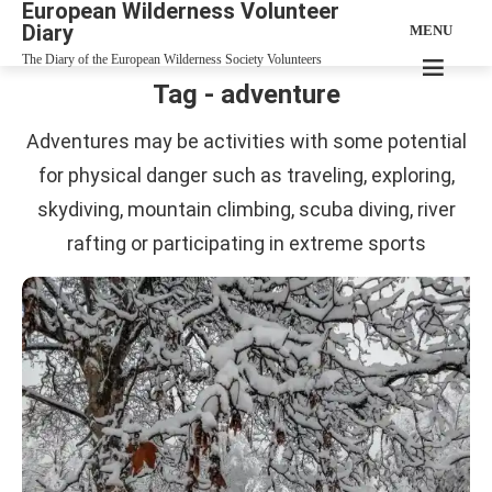
European Wilderness Volunteer
Diary
MENU
The Diary of the European Wilderness Society Volunteers
Tag - adventure
Adventures may be activities with some potential
for physical danger such as traveling, exploring,
skydiving, mountain climbing, scuba diving, river
rafting or participating in extreme sports