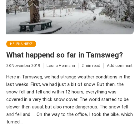
HELENA HIEKE
What happend so far in Tamsweg?
28 November 2019
Leona Hermann
2 min read
Add comment
Here in Tamsweg, we had strange weather conditions in the
last weeks. First, we had just a bit of snow. But then, the
snow fell and fell and within 12 hours, everything was
covered in a very thick snow cover. The world started to be
slower then usual, but also more dangerous. The snow fell
and fell and …. On the way to the office, I took the bike, which
turned....