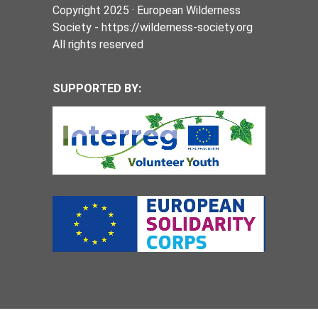
Copyright 2025 · European Wilderness
Society - https://wilderness-society.org
All rights reserved
SUPPORTED BY: