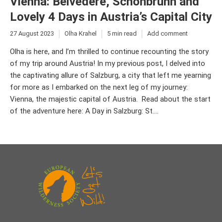
Vienna: Belvedere, Schönbrunn and
Lovely 4 Days in Austria’s Capital City
27 August 2023
Olha Krahel
5 min read
Add comment
Olha is here, and I’m thrilled to continue recounting the story
of my trip around Austria! In my previous post, I delved into
the captivating allure of Salzburg, a city that left me yearning
for more as I embarked on the next leg of my journey:
Vienna, the majestic capital of Austria. Read about the start
of the adventure here: A Day in Salzburg: St....