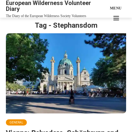
European Wilderness Volunteer
Diary
MENU
The Diary of the European Wilderness Society Volunteers
Tag - Stephansdom
GENERAL