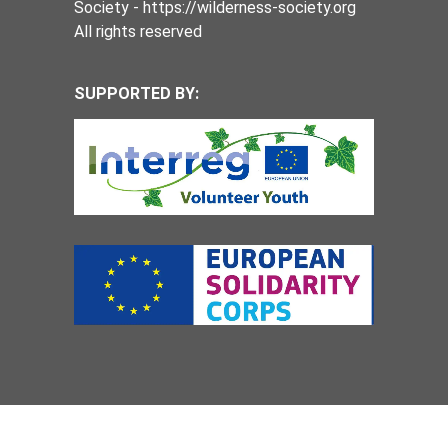
Society - https://wilderness-society.org
All rights reserved
SUPPORTED BY: