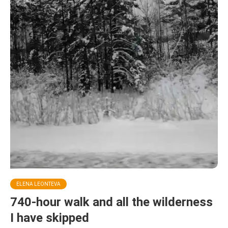
ELENA LEONTEVA
740-hour walk and all the wilderness
I have skipped