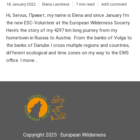
18 January 2022
Elena Leonteva
7 min read
Add comment
Hi, Servus, Привет, my name is Elena and since January I’m
the new ESC-Volunteer at the European Wilderness Society.
Here’s the story of my 4297 km long journey from my
hometown in Russia to Austria. From the banks of Volga to
the banks of Danube I cross multiple regions and countries,
different ecological and time zones on my way to the EWS
office. I move....
Copyright 2025 · European Wilderness