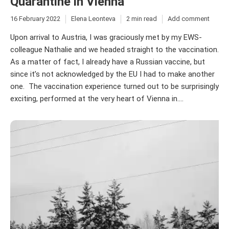
Quarantine in Vienna
16 February 2022
Elena Leonteva
2 min read
Add comment
Upon arrival to Austria, I was graciously met by my EWS-
colleague Nathalie and we headed straight to the vaccination.
As a matter of fact, I already have a Russian vaccine, but
since it’s not acknowledged by the EU I had to make another
one. The vaccination experience turned out to be surprisingly
exciting, performed at the very heart of Vienna in....