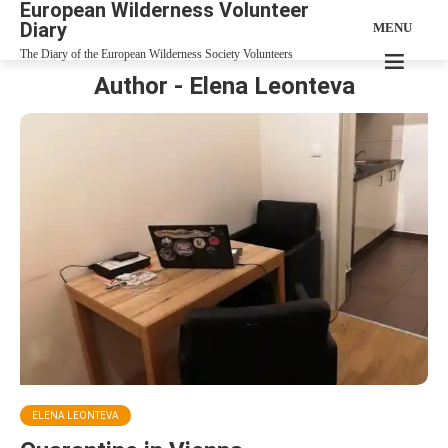
European Wilderness Volunteer
Diary
MENU
The Diary of the European Wilderness Society Volunteers
Author - Elena Leonteva
ELENA LEONTEVA