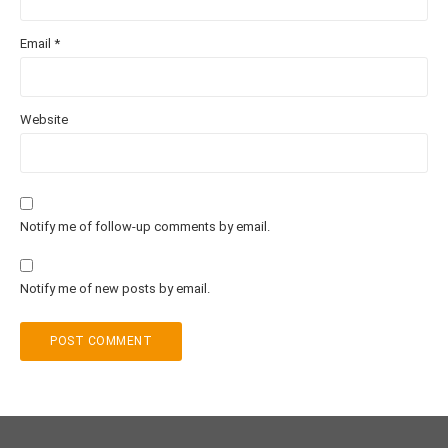
Email
*
Website
Notify me of follow-up comments by email.
Notify me of new posts by email.