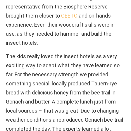
representative from the Biosphere Reserve
brought them closer to
CEETO
and on-hands-
experience. Even their woodcraft skills were in
use, as they needed to hammer and build the
insect hotels.
The kids really loved the insect hotels as a very
exciting way to adapt what they have learned so
far. For the necessary strength we provided
something special: locally produced Tauern-rye
bread with delicious honey from the bee trail in
Göriach and butter. A complete lunch just from
local sources – that was great! Due to changing
weather conditions a reproduced Göriach bee trail
completed the day. The experts learned a lot