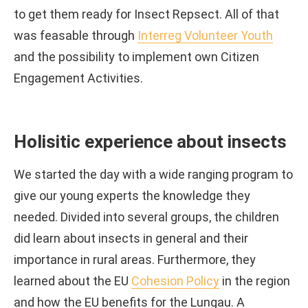
to get them ready for Insect Repsect. All of that
was feasable through
Interreg Volunteer Youth
and the possibility to implement own Citizen
Engagement Activities.
Holisitic experience about insects
We started the day with a wide ranging program to
give our young experts the knowledge they
needed. Divided into several groups, the children
did learn about insects in general and their
importance in rural areas. Furthermore, they
learned about the EU
Cohesion Policy
in the region
and how the EU benefits for the Lungau. A