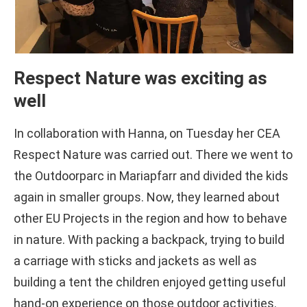
Respect Nature was exciting as
well
In collaboration with Hanna, on Tuesday her CEA
Respect Nature was carried out. There we went to
the Outdoorparc in Mariapfarr and divided the kids
again in smaller groups. Now, they learned about
other EU Projects in the region and how to behave
in nature. With packing a backpack, trying to build
a carriage with sticks and jackets as well as
building a tent the children enjoyed getting useful
hand-on experience on those outdoor activities.