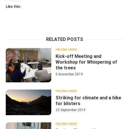
Like this:
RELATED POSTS
HELENA HIEKE
Kick-off Meeting and
Workshop for Whispering of
the trees
5 November 2019
HELENA HIEKE
Striking for climate and a hike
for blisters
23 September 2019
HELENA HIEKE