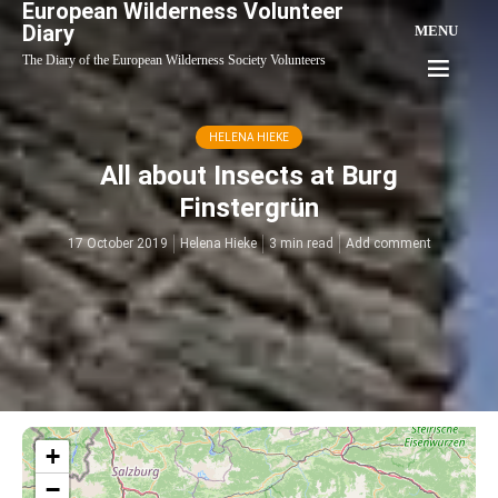
European Wilderness Volunteer
Diary
MENU
The Diary of the European Wilderness Society Volunteers
HELENA HIEKE
All about Insects at Burg
Finstergrün
17 October 2019
Helena Hieke
3 min read
Add comment
+
−