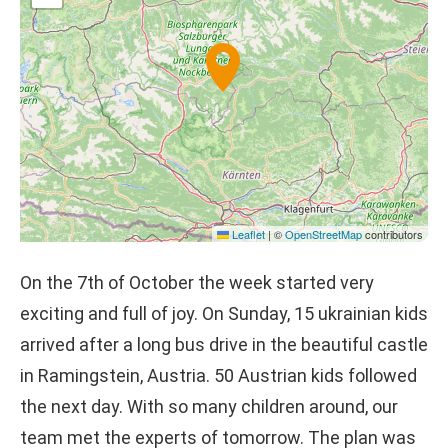
Leaflet
|
©
OpenStreetMap
contributors
On the 7th of October the week started very
exciting and full of joy. On Sunday, 15 ukrainian kids
arrived after a long bus drive in the beautiful castle
in Ramingstein, Austria. 50 Austrian kids followed
the next day. With so many children around, our
team met the experts of tomorrow. The plan was