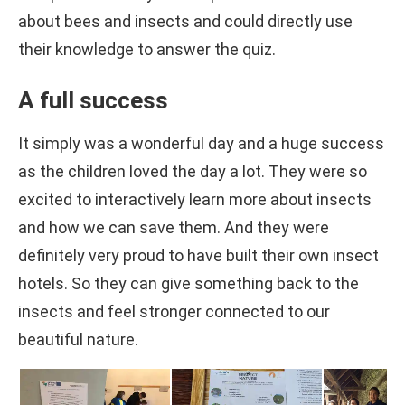
about bees and insects and could directly use
their knowledge to answer the quiz.
A full success
It simply was a wonderful day and a huge success
as the children loved the day a lot. They were so
excited to interactively learn more about insects
and how we can save them. And they were
definitely very proud to have built their own insect
hotels. So they can give something back to the
insects and feel stronger connected to our
beautiful nature.