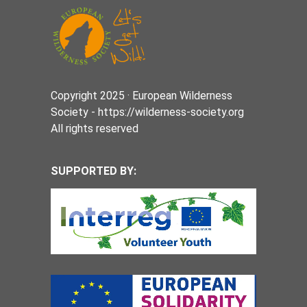
Copyright 2025 · European Wilderness
Society - https://wilderness-society.org
All rights reserved
SUPPORTED BY: