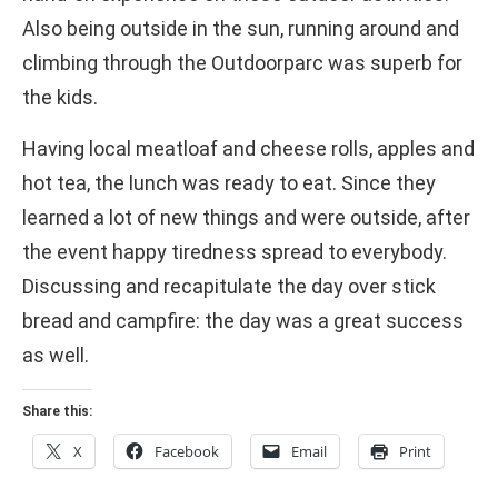
Also being outside in the sun, running around and
climbing through the Outdoorparc was superb for
the kids.
Having local meatloaf and cheese rolls, apples and
hot tea, the lunch was ready to eat. Since they
learned a lot of new things and were outside, after
the event happy tiredness spread to everybody.
Discussing and recapitulate the day over stick
bread and campfire: the day was a great success
as well.
Share this:
X
Facebook
Email
Print