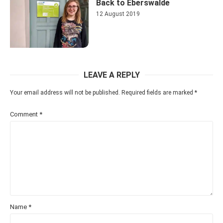
Back to Eberswalde
12 August 2019
LEAVE A REPLY
Your email address will not be published.
Required fields are marked
*
Comment
*
Name
*